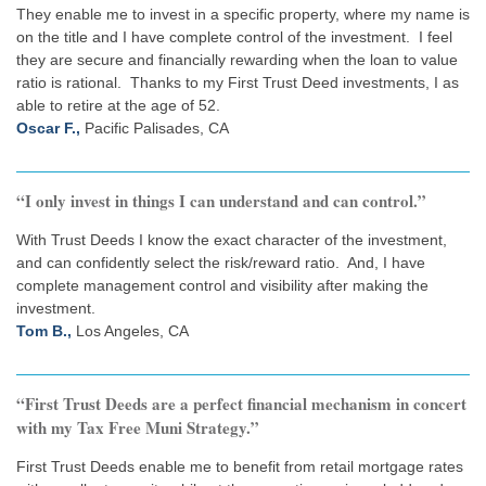
They enable me to invest in a specific property, where my name is
on the title and I have complete control of the investment. I feel
they are secure and financially rewarding when the loan to value
ratio is rational. Thanks to my First Trust Deed investments, I as
able to retire at the age of 52.
Oscar F.,
Pacific Palisades, CA
“I only invest in things I can understand and can control.”
With Trust Deeds I know the exact character of the investment,
and can confidently select the risk/reward ratio. And, I have
complete management control and visibility after making the
investment.
Tom B.,
Los Angeles, CA
“First Trust Deeds are a perfect financial mechanism in concert
with my Tax Free Muni Strategy.”
First Trust Deeds enable me to benefit from retail mortgage rates