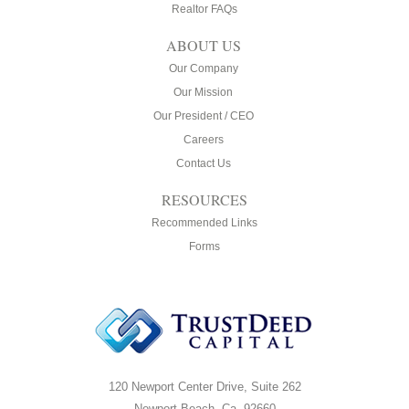
Realtor FAQs
ABOUT US
Our Company
Our Mission
Our President / CEO
Careers
Contact Us
RESOURCES
Recommended Links
Forms
120 Newport Center Drive, Suite 262
Newport Beach, Ca. 92660