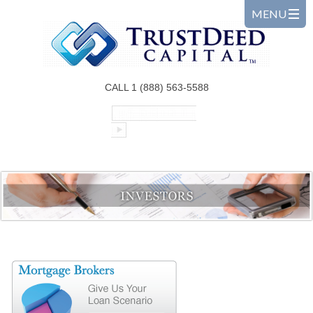
CALL 1 (888) 563-5588