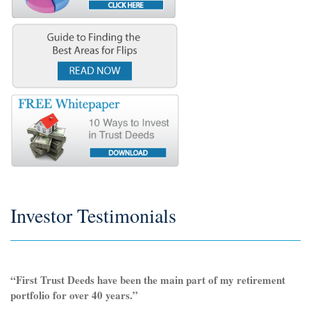
Investor Testimonials
“First Trust Deeds have been the main part of my retirement
portfolio for over 40 years.”