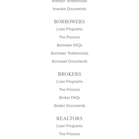
Investor Testimonials
Investor Documents
BORROWERS
Loan Programs
The Process
Borrower FAQs
Borrower Testimonials
Borrower Documents
BROKERS
Loan Programs
The Process
Broker FAQs
Broker Documents
REALTORS
Loan Programs
The Process