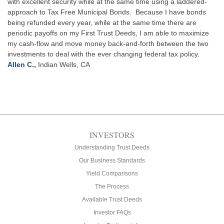
with excellent security while at the same time using a laddered-
approach to Tax Free Municipal Bonds. Because I have bonds
being refunded every year, while at the same time there are
periodic payoffs on my First Trust Deeds, I am able to maximize
my cash-flow and move money back-and-forth between the two
investments to deal with the ever changing federal tax policy.
Allen C.,
Indian Wells, CA
INVESTORS
Understanding Trust Deeds
Our Business Standards
Yield Comparisons
The Process
Available Trust Deeds
Investor FAQs