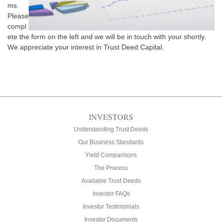
ms.
Please
compl
ete the form on the left and we will be in touch with your shortly.
We appreciate your interest in Trust Deed Capital.
INVESTORS
Understanding Trust Deeds
Our Business Standards
Yield Comparisons
The Process
Available Trust Deeds
Investor FAQs
Investor Testimonials
Investor Documents