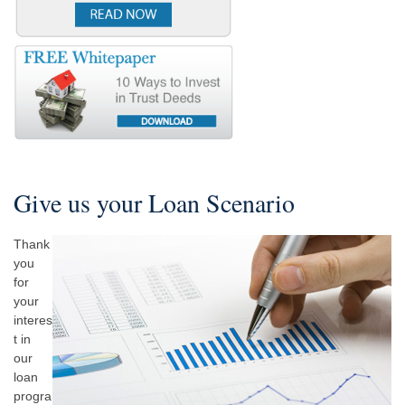
Give us your Loan Scenario
Thank
you
for
your
interes
t in
our
loan
progra