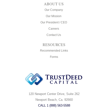
ABOUT US
Our Company
Our Mission
Our President / CEO
Careers
Contact Us
RESOURCES
Recommended Links
Forms
120 Newport Center Drive, Suite 262
Newport Beach, Ca. 92660
CALL 1 (888) 563-5588