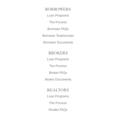
BORROWERS
Loan Programs
The Process
Borrower FAQs
Borrower Testimonials
Borrower Documents
BROKERS
Loan Programs
The Process
Broker FAQs
Broker Documents
REALTORS
Loan Programs
The Process
Realtor FAQs