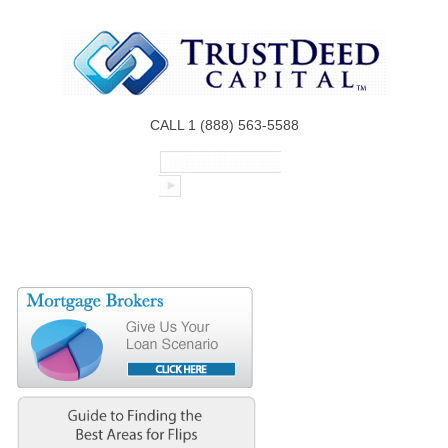
CALL 1 (888) 563-5588