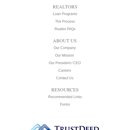
REALTORS
Loan Programs
The Process
Realtor FAQs
ABOUT US
Our Company
Our Mission
Our President / CEO
Careers
Contact Us
RESOURCES
Recommended Links
Forms