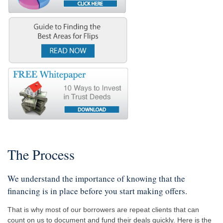
The Process
We understand the importance of knowing that the
financing is in place before you start making offers.
That is why most of our borrowers are repeat clients that can
count on us to document and fund their deals quickly. Here is the