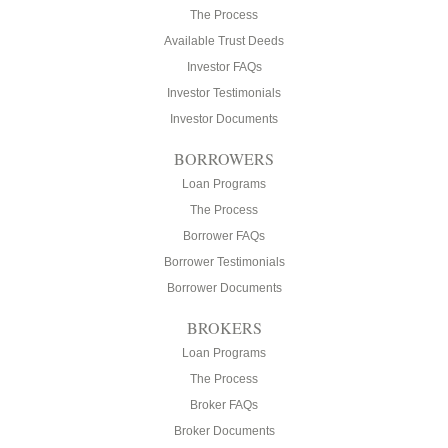
The Process
Available Trust Deeds
Investor FAQs
Investor Testimonials
Investor Documents
BORROWERS
Loan Programs
The Process
Borrower FAQs
Borrower Testimonials
Borrower Documents
BROKERS
Loan Programs
The Process
Broker FAQs
Broker Documents