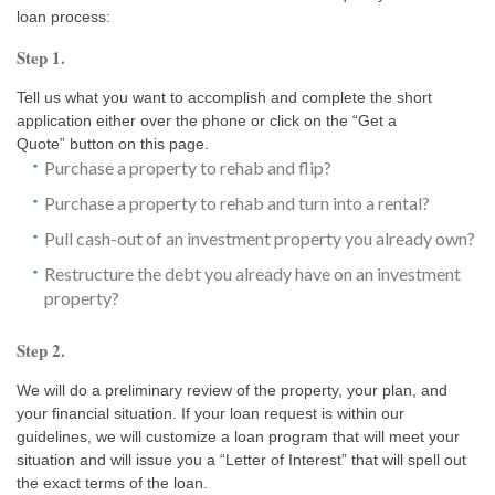
loan process:
Step 1.
Tell us what you want to accomplish and complete the short
application either over the phone or click on the “Get a
Quote” button on this page.
Purchase a property to rehab and flip?
Purchase a property to rehab and turn into a rental?
Pull cash-out of an investment property you already own?
Restructure the debt you already have on an investment
property?
Step 2.
We will do a preliminary review of the property, your plan, and
your financial situation. If your loan request is within our
guidelines, we will customize a loan program that will meet your
situation and will issue you a “Letter of Interest” that will spell out
the exact terms of the loan.