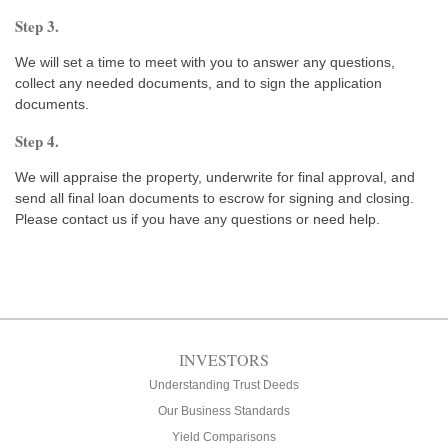
Step 3.
We will set a time to meet with you to answer any questions,
collect any needed documents, and to sign the application
documents.
Step 4.
We will appraise the property, underwrite for final approval, and
send all final loan documents to escrow for signing and closing.
Please contact us if you have any questions or need help.
INVESTORS
Understanding Trust Deeds
Our Business Standards
Yield Comparisons