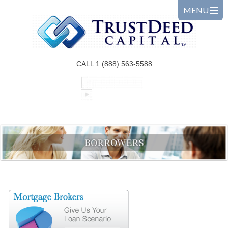
CALL 1 (888) 563-5588