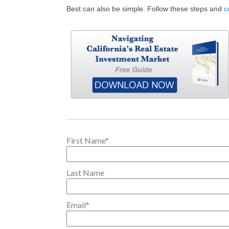
Best can also be simple. Follow these steps and
c
First Name
*
Last Name
Email
*