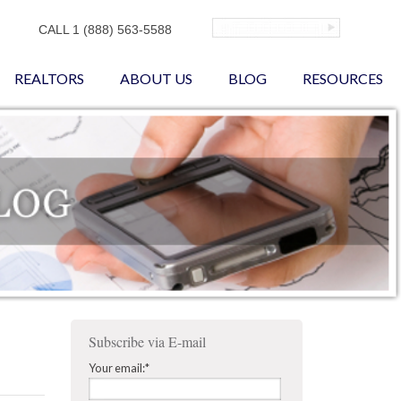
CALL 1 (888) 563-5588
REALTORS
ABOUT US
BLOG
RESOURCES
Subscribe via E-mail
Your email:
*