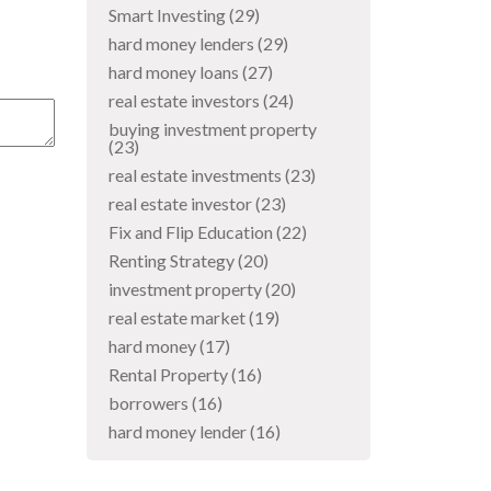
Smart Investing
(29)
hard money lenders
(29)
hard money loans
(27)
real estate investors
(24)
buying investment property
(23)
real estate investments
(23)
real estate investor
(23)
Fix and Flip Education
(22)
Renting Strategy
(20)
investment property
(20)
real estate market
(19)
hard money
(17)
Rental Property
(16)
borrowers
(16)
hard money lender
(16)