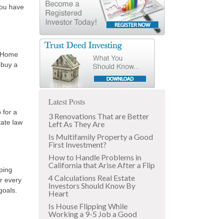
you have
f Home
 buy a
Latest Posts
 for a
3 Renovations That are Better
tate law
Left As They Are
Is Multifamily Property a Good
First Investment?
How to Handle Problems in
California that Arise After a Flip
ping
4 Calculations Real Estate
er every
Investors Should Know By
goals.
Heart
Is House Flipping While
Working a 9-5 Job a Good