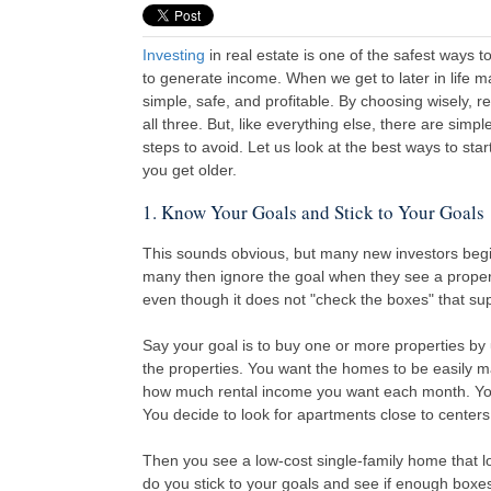
Investing
in real estate is one of the safest ways t
to generate income. When we get to later in life m
simple, safe, and profitable. By choosing wisely, re
all three. But, like everything else, there are simpl
steps to avoid. Let us look at the best ways to star
you get older.
1. Know Your Goals and Stick to Your Goals
This sounds obvious, but many new investors beg
many then ignore the goal when they see a property
even though it does not "check the boxes" that supp
Say your goal is to buy one or more properties by
the properties. You want the homes to be easily m
how much rental income you want each month. You
You decide to look for apartments close to center
Then you see a low-cost single-family home that lo
do you stick to your goals and see if enough box