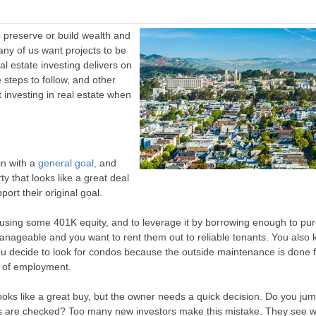
o preserve or build wealth and
any of us want projects to be
al estate investing delivers on
e steps to follow, and other
t investing in real estate when
in with a
general goal,
and
 that looks like a great deal
ort their original goal.
 using some 401K equity, and to leverage it by borrowing enough to pu
anageable and you want to rent them out to reliable tenants. You also
 decide to look for condos because the outside maintenance is done f
s of employment.
oks like a great buy, but the owner needs a quick decision. Do you jum
es are checked? Too many new investors make this mistake. They see 