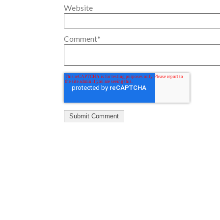
Website
Comment
*