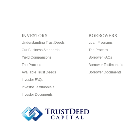
INVESTORS
BORROWERS
Understanding Trust Deeds
Loan Programs
Our Business Standards
The Process
Yield Comparisons
Borrower FAQs
The Process
Borrower Testimonials
Available Trust Deeds
Borrower Documents
Investor FAQs
Investor Testimonials
Investor Documents