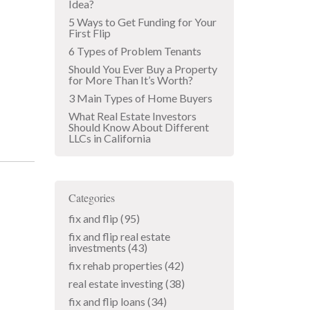
Idea?
5 Ways to Get Funding for Your
First Flip
6 Types of Problem Tenants
Should You Ever Buy a Property
for More Than It’s Worth?
3 Main Types of Home Buyers
What Real Estate Investors
Should Know About Different
LLCs in California
Categories
fix and flip
(95)
fix and flip real estate
investments
(43)
fix rehab properties
(42)
real estate investing
(38)
fix and flip loans
(34)