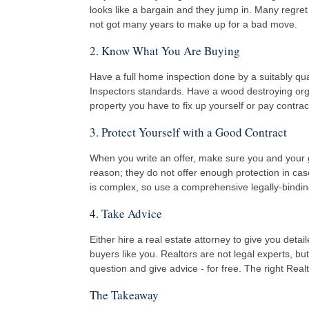
looks like a bargain and they jump in. Many regret
not got many years to make up for a bad move.
2. Know What You Are Buying
Have a full home inspection done by a suitably qu
Inspectors standards. Have a wood destroying organ
property you have to fix up yourself or pay contrac
3. Protect Yourself with a Good Contract
When you write an offer, make sure you and your go
reason; they do not offer enough protection in case
is complex, so use a comprehensive legally-binding 
4. Take Advice
Either hire a real estate attorney to give you deta
buyers like you. Realtors are not legal experts, bu
question and give advice - for free. The right Rea
The Takeaway