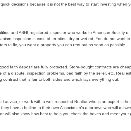
 quick decisions because it is not the best way to start investing when 
alified and ASHI-registered inspector who works to American Society o
ism inspection in case of termites, dry or wet rot. You do not want to
tors to fix, you want a property you can rent out as soon as possible.
od faith deposit are fully protected. Store-bought contracts are cheap
 of a dispute, inspection problems, bad faith by the seller, etc. Real es
contract that is fair to both sides and which lays everything out.
iled advice, or work with a well-respected Realtor who is an expert in hel
t they have a hotline to their own Association's attorneys who will answ
ltor will also know how best to help you check the boxes and meet your 