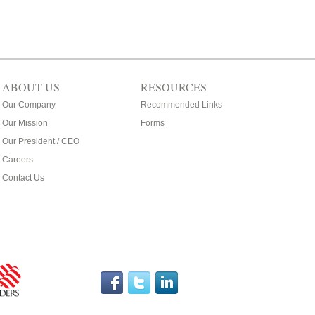
ABOUT US
RESOURCES
Our Company
Recommended Links
Our Mission
Forms
Our President / CEO
Careers
Contact Us