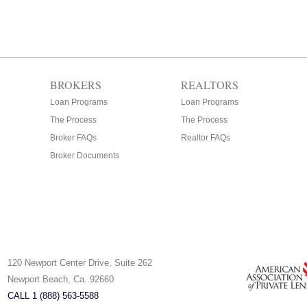
BROKERS
REALTORS
Loan Programs
Loan Programs
The Process
The Process
Broker FAQs
Realtor FAQs
Broker Documents
120 Newport Center Drive, Suite 262
Newport Beach, Ca. 92660
CALL 1 (888) 563-5588