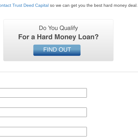
ontact Trust Deed Capital
so we can get you the best hard money deal.