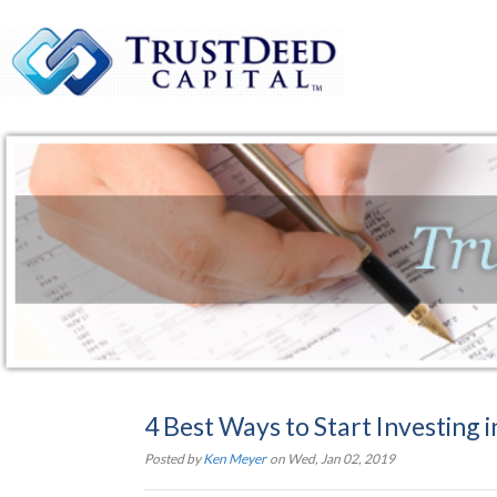
4 Best Ways to Start Investing in
Posted by
Ken Meyer
on Wed, Jan 02, 2019