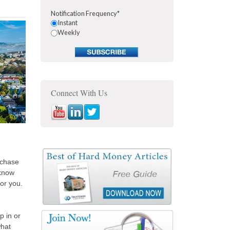
Notification Frequency
*
Instant
Weekly
Connect With Us
rchase
 know
or you.
p in or
what