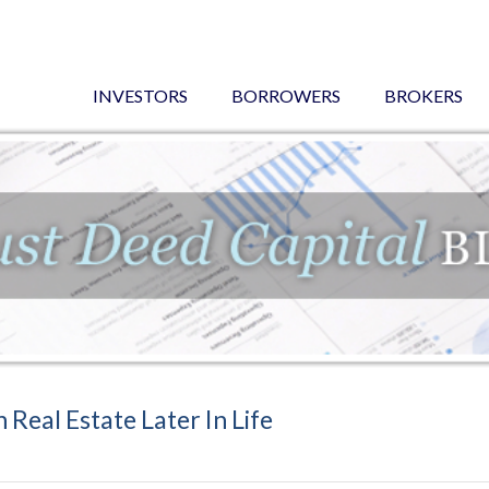
INVESTORS
BORROWERS
BROKERS
 Real Estate Later In Life