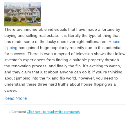
There are innumerable individuals that have made a fortune by
buying and selling real estate. It is literally the type of thing that
has made some of the lucky ones overnight millionaires.
House
flipping
has gained huge popularity recently due to this potential
for success. There is even a myriad of television shows that follow
investor's experiences from finding a suitable property through
the renovation process, and finally the flip. It's exciting to watch,
and they claim that just about anyone can do it. If you're thinking
about jumping into the fix and flip world, however, you need to
understand these three hard truths about house flipping as a
career.
Read More
1 Comment
Click here to read/write comments