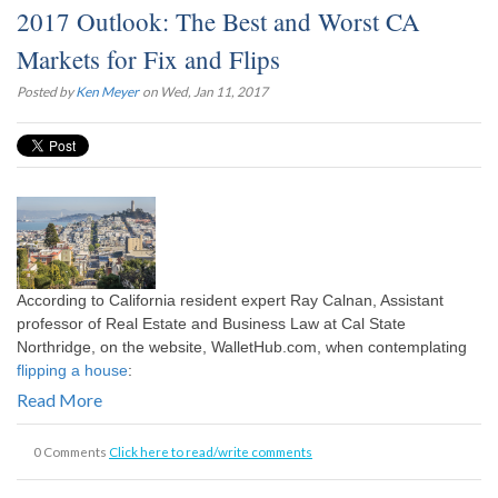
2017 Outlook: The Best and Worst CA
Markets for Fix and Flips
Posted by
Ken Meyer
on Wed, Jan 11, 2017
According to California resident expert Ray Calnan, Assistant
professor of Real Estate and Business Law at Cal State
Northridge, on the website, WalletHub.com, when contemplating
flipping a house
:
Read More
0 Comments
Click here to read/write comments