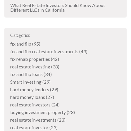
What Real Estate Investors Should Know About
Different LLCs in California
Categories
fix and flip
(95)
fix and flip real estate investments
(43)
fix rehab properties
(42)
real estate investing
(38)
fix and flip loans
(34)
Smart Investing
(29)
hard money lenders
(29)
hard money loans
(27)
real estate investors
(24)
buying investment property
(23)
real estate investments
(23)
real estate investor
(23)