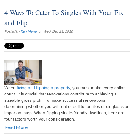
4 Ways To Cater To Singles With Your Fix
and Flip
Posted by
Ken Meyer
on Wed, Dec 21, 2016
When
fixing and flipping a property
, you must make every dollar
count. It is crucial that renovations contribute to achieving a
sizeable gross profit. To make successful renovations,
determining whether you will rent or sell to families or singles is an
important step. When flipping single-friendly dwellings, here are
four factors worth your consideration.
Read More