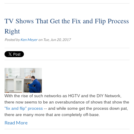
TV Shows That Get the Fix and Flip Process
Right
Posted by
Ken Meyer
on Tue, Jun 20, 2017
With the rise of such networks as HGTV and the DIY Network,
there now seems to be an overabundance of shows that show the
"fix and flip" process
-- and while some get the process down pat,
there are many more that are completely off-base.
Read More