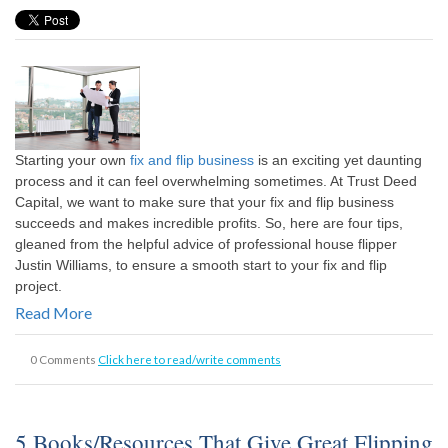
Starting your own
fix and flip business
is an exciting yet daunting
process and it can feel overwhelming sometimes. At Trust Deed
Capital, we want to make sure that your fix and flip business
succeeds and makes incredible profits. So, here are four tips,
gleaned from the helpful advice of professional house flipper
Justin Williams, to ensure a smooth start to your fix and flip
project.
Read More
0 Comments
Click here to read/write comments
5 Books/Resources That Give Great Flipping