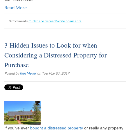
Read More
0 Comments
Click here to read/write comments
3 Hidden Issues to Look for when
Considering a Distressed Property for
Purchase
Posted by
Ken Meyer
on Tue, Mar 07, 2017
If you've ever
bought a distressed property
or really any property