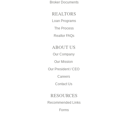
Broker Documents
REALTORS
Loan Programs
The Process
Realtor FAQs
ABOUT US
Our Company
Our Mission
Our President / CEO
Careers
Contact Us
RESOURCES
Recommended Links
Forms