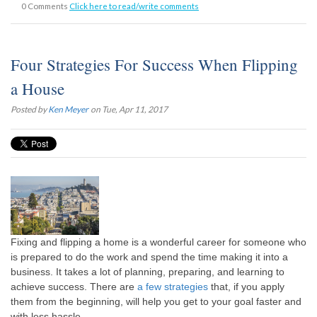
0 Comments
Click here to read/write comments
Four Strategies For Success When Flipping
a House
Posted by
Ken Meyer
on Tue, Apr 11, 2017
Fixing and flipping a home is a wonderful career for someone who
is prepared to do the work and spend the time making it into a
business. It takes a lot of planning, preparing, and learning to
achieve success. There are
a few strategies
that, if you apply
them from the beginning, will help you get to your goal faster and
with less hassle.