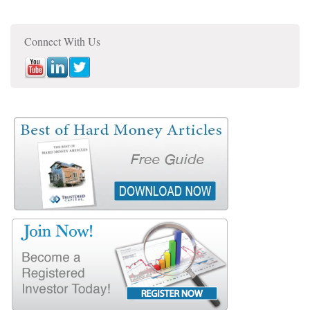
Connect With Us