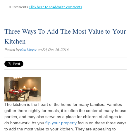
0 Comments
Click here to read/write comments
Three Ways To Add The Most Value to Your
Kitchen
Posted by
Ken Meyer
on Fri, Dec 16, 2016
The kitchen is the heart of the home for many families. Families
gather there nightly for meals, it is often the center of many house
parties, and may also serve as a place for children of all ages to
do homework. As you
flip your property
focus on these three ways
to add the most value to your kitchen. They are appealing to