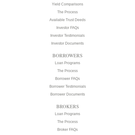
Yield Comparisons
The Process
Available Trust Deeds
Investor FAQs
Investor Testimonials
Investor Documents
BORROWERS
Loan Programs
The Process
Borrower FAQs
Borrower Testimonials
Borrower Documents
BROKERS
Loan Programs
The Process
Broker FAQs