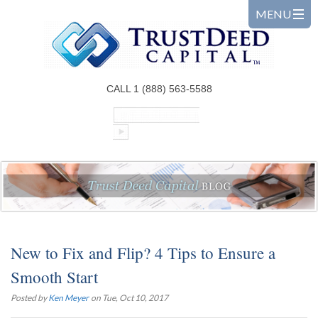
CALL 1 (888) 563-5588
New to Fix and Flip? 4 Tips to Ensure a
Smooth Start
Posted by
Ken Meyer
on Tue, Oct 10, 2017