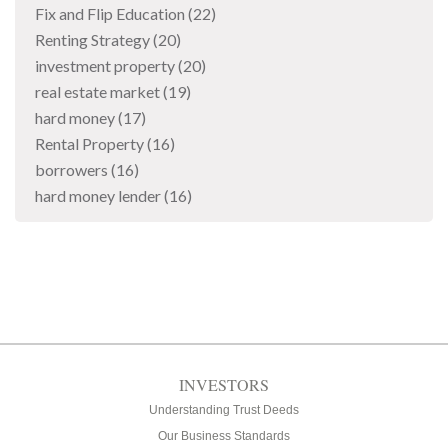
Fix and Flip Education
(22)
Renting Strategy
(20)
investment property
(20)
real estate market
(19)
hard money
(17)
Rental Property
(16)
borrowers
(16)
hard money lender
(16)
INVESTORS
Understanding Trust Deeds
Our Business Standards