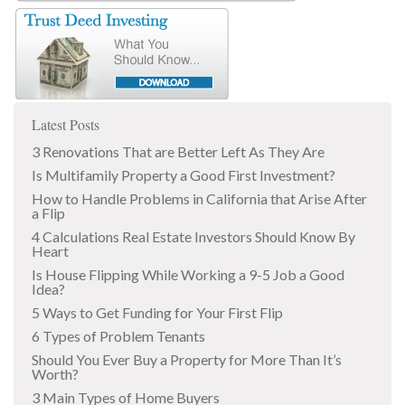
Latest Posts
3 Renovations That are Better Left As They Are
Is Multifamily Property a Good First Investment?
How to Handle Problems in California that Arise After
a Flip
4 Calculations Real Estate Investors Should Know By
Heart
Is House Flipping While Working a 9-5 Job a Good
Idea?
5 Ways to Get Funding for Your First Flip
6 Types of Problem Tenants
Should You Ever Buy a Property for More Than It’s
Worth?
3 Main Types of Home Buyers