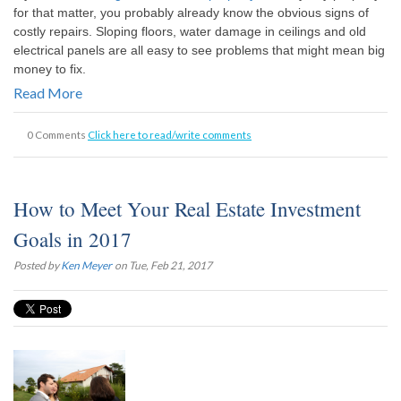
for that matter, you probably already know the obvious signs of
costly repairs. Sloping floors, water damage in ceilings and old
electrical panels are all easy to see problems that might mean big
money to fix.
Read More
0 Comments
Click here to read/write comments
How to Meet Your Real Estate Investment
Goals in 2017
Posted by
Ken Meyer
on Tue, Feb 21, 2017