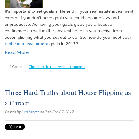
It's important to set goals in life and in your real estate investment
career. If you don't have goals you could become lazy and
unproductive. Achieving your goals gives you a boost of
confidence as well as the physical benefits you receive from
accomplishing what you set out to do. So, how do you meet your
real estate investment
goals in 2017?
Read More
1 Comment
Click here to read/write comments
Three Hard Truths about House Flipping as
a Career
Posted by
Ken Meyer
on Tue, Feb 07, 2017