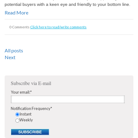
potential buyers with a keen eye and friendly to your bottom line.
Read More
0 Comments
Click here to read/write comments
All posts
Next
Subscribe via E-mail
Your email:
*
Notification Frequency
*
Instant
Weekly