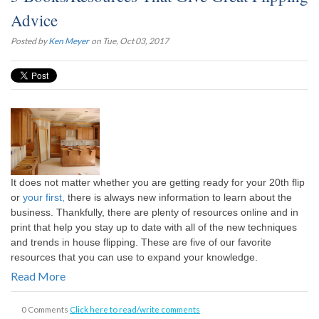
Advice
Posted by
Ken Meyer
on Tue, Oct 03, 2017
It does not matter whether you are getting ready for your 20th flip
or
your first,
there is always new information to learn about the
business. Thankfully, there are plenty of resources online and in
print that help you stay up to date with all of the new techniques
and trends in house flipping. These are five of our favorite
resources that you can use to expand your knowledge.
Read More
0 Comments
Click here to read/write comments