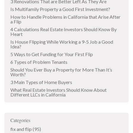
3 Renovations That are Better Left As They Are
Is Multifamily Property a Good First Investment?
How to Handle Problems in California that Arise After
a Flip
4 Calculations Real Estate Investors Should Know By
Heart
Is House Flipping While Working a 9-5 Job a Good
Idea?
5 Ways to Get Funding for Your First Flip
6 Types of Problem Tenants
Should You Ever Buy a Property for More Than It’s
Worth?
3 Main Types of Home Buyers
What Real Estate Investors Should Know About
Different LLCs in California
Categories
fix and flip
(95)