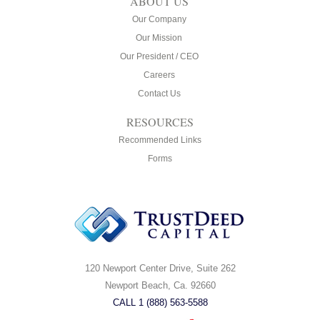
ABOUT US
Our Company
Our Mission
Our President / CEO
Careers
Contact Us
RESOURCES
Recommended Links
Forms
120 Newport Center Drive, Suite 262
Newport Beach, Ca. 92660
CALL 1 (888) 563-5588