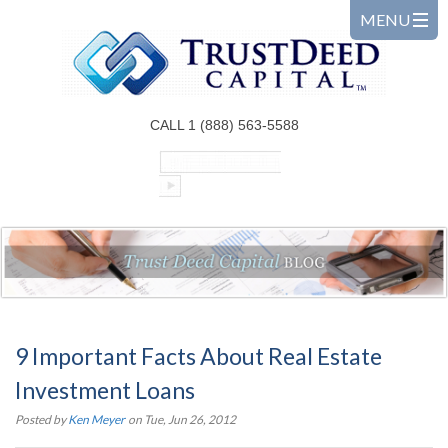
CALL 1 (888) 563-5588
9 Important Facts About Real Estate
Investment Loans
Posted by
Ken Meyer
on Tue, Jun 26, 2012