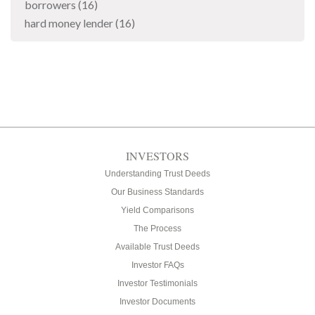
borrowers
(16)
hard money lender
(16)
INVESTORS
Understanding Trust Deeds
Our Business Standards
Yield Comparisons
The Process
Available Trust Deeds
Investor FAQs
Investor Testimonials
Investor Documents