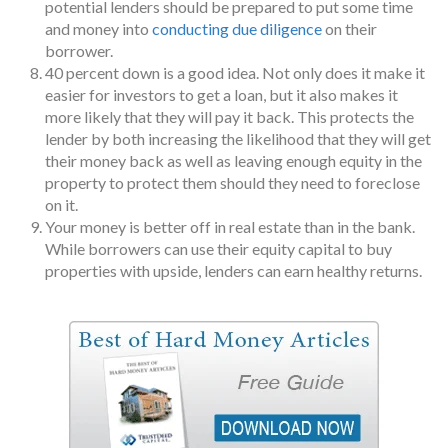
potential lenders should be prepared to put some time
and money into
conducting due diligence
on their
borrower.
40 percent down is a good idea. Not only does it make it
easier for investors to get a loan, but it also makes it
more likely that they will pay it back. This protects the
lender by both increasing the likelihood that they will get
their money back as well as leaving enough equity in the
property to protect them should they need to foreclose
on it.
Your money is better off in real estate than in the bank.
While borrowers can use their equity capital to buy
properties with upside, lenders can earn healthy returns.