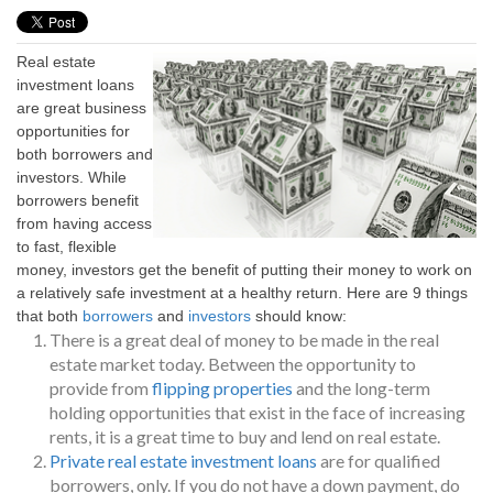
Real estate
investment loans
are great business
opportunities for
both borrowers and
investors. While
borrowers benefit
from having access
to fast, flexible
money, investors get the benefit of putting their money to work on
a relatively safe investment at a healthy return. Here are 9 things
that both
borrowers
and
investors
should know:
There is a great deal of money to be made in the real
estate market today. Between the opportunity to
provide from
flipping properties
and the long-term
holding opportunities that exist in the face of increasing
rents, it is a great time to buy and lend on real estate.
Private real estate investment loans
are for qualified
borrowers, only. If you do not have a down payment, do