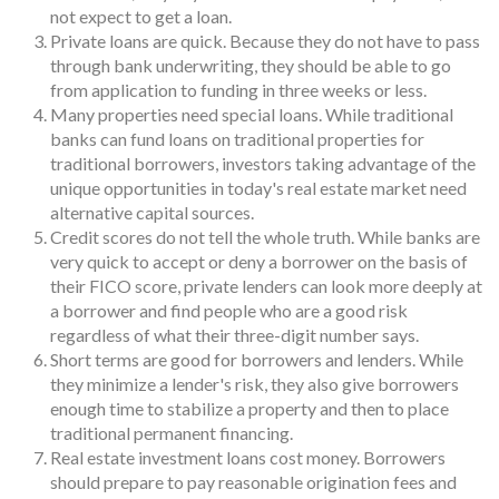
not expect to get a loan.
Private loans are quick. Because they do not have to pass
through bank underwriting, they should be able to go
from application to funding in three weeks or less.
Many properties need special loans. While traditional
banks can fund loans on traditional properties for
traditional borrowers, investors taking advantage of the
unique opportunities in today's real estate market need
alternative capital sources.
Credit scores do not tell the whole truth. While banks are
very quick to accept or deny a borrower on the basis of
their FICO score, private lenders can look more deeply at
a borrower and find people who are a good risk
regardless of what their three-digit number says.
Short terms are good for borrowers and lenders. While
they minimize a lender's risk, they also give borrowers
enough time to stabilize a property and then to place
traditional permanent financing.
Real estate investment loans cost money. Borrowers
should prepare to pay reasonable origination fees and