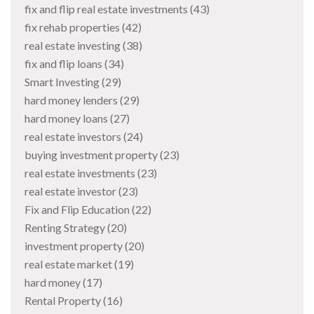
fix and flip real estate investments
(43)
fix rehab properties
(42)
real estate investing
(38)
fix and flip loans
(34)
Smart Investing
(29)
hard money lenders
(29)
hard money loans
(27)
real estate investors
(24)
buying investment property
(23)
real estate investments
(23)
real estate investor
(23)
Fix and Flip Education
(22)
Renting Strategy
(20)
investment property
(20)
real estate market
(19)
hard money
(17)
Rental Property
(16)