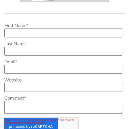
First Name
*
Last Name
Email
*
Website
Comment
*