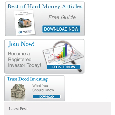
Latest Posts