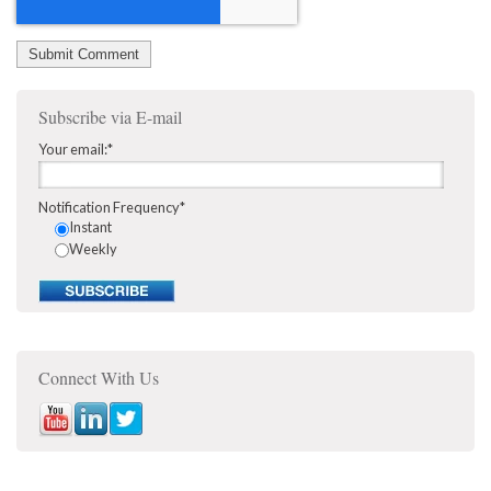
Subscribe via E-mail
Your email:
*
Notification Frequency
*
Instant
Weekly
Connect With Us