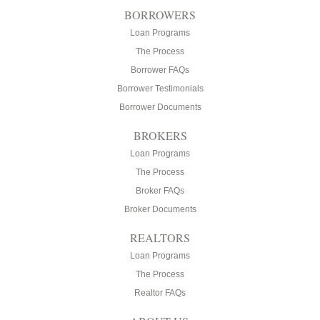
BORROWERS
Loan Programs
The Process
Borrower FAQs
Borrower Testimonials
Borrower Documents
BROKERS
Loan Programs
The Process
Broker FAQs
Broker Documents
REALTORS
Loan Programs
The Process
Realtor FAQs