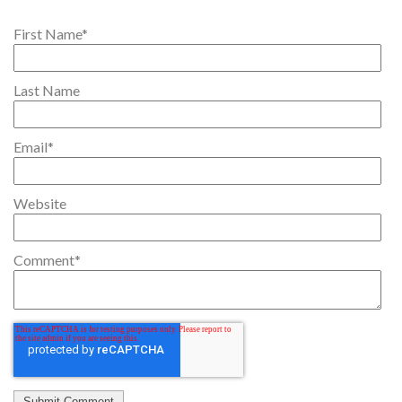
First Name
*
Last Name
Email
*
Website
Comment
*