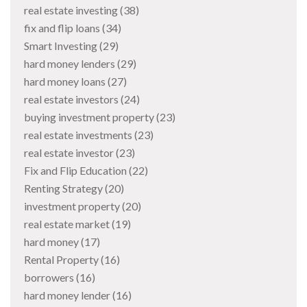
real estate investing
(38)
fix and flip loans
(34)
Smart Investing
(29)
hard money lenders
(29)
hard money loans
(27)
real estate investors
(24)
buying investment property
(23)
real estate investments
(23)
real estate investor
(23)
Fix and Flip Education
(22)
Renting Strategy
(20)
investment property
(20)
real estate market
(19)
hard money
(17)
Rental Property
(16)
borrowers
(16)
hard money lender
(16)