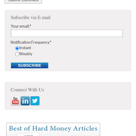
Subscribe via E-mail
Your email:
*
Notification Frequency
*
Instant
Weekly
Connect With Us