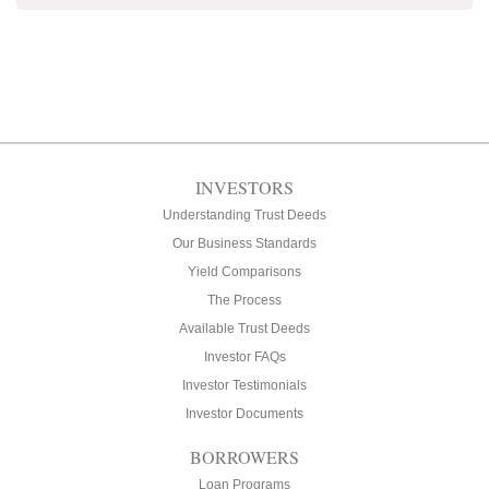
INVESTORS
Understanding Trust Deeds
Our Business Standards
Yield Comparisons
The Process
Available Trust Deeds
Investor FAQs
Investor Testimonials
Investor Documents
BORROWERS
Loan Programs