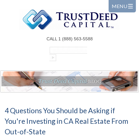
CALL 1 (888) 563-5588
4 Questions You Should be Asking if
You're Investing in CA Real Estate From
Out-of-State