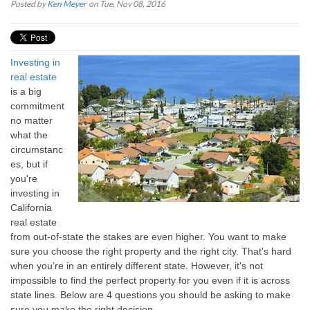
Posted by
Ken Meyer
on Tue, Nov 08, 2016
Investing in
real estate
is a big
commitment
no matter
what the
circumstanc
es, but if
you're
investing in
California
real estate
from out-of-state the stakes are even higher. You want to make
sure you choose the right property and the right city. That's hard
when you’re in an entirely different state. However, it's not
impossible to find the perfect property for you even if it is across
state lines. Below are 4 questions you should be asking to make
sure you make the right decision.