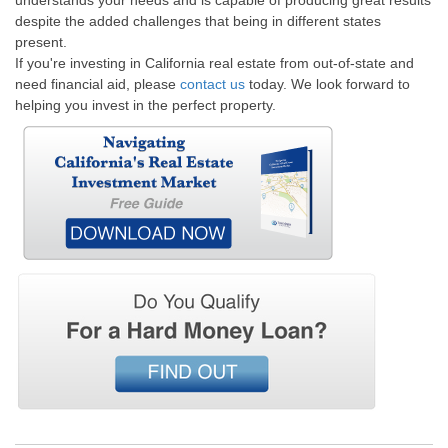
understands your needs and is capable of producing great results
despite the added challenges that being in different states
present.
If you're investing in California real estate from out-of-state and
need financial aid, please
contact us
today. We look forward to
helping you invest in the perfect property.