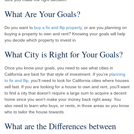
What Are Your Goals?
Do you want to
buy a fix and flip property
, or are you planning on
buying a property to own and rent? Knowing your goals will help
you decide which property to invest in.
What City is Right for Your Goals?
Once you know your goals, you need to see what cities in
California are best for that style of investment. If you're
planning
to fix and flip
, you'll need to look for California cities where houses
sell fast. If you are looking for a house to own and rent, you'll want
to find a city that doesn't require a large sum to acquire a decent
home since you won't make your money back right away. You
also need to learn who buys, or rents, in those areas so you know
who to tailor the house towards.
What are the Differences between