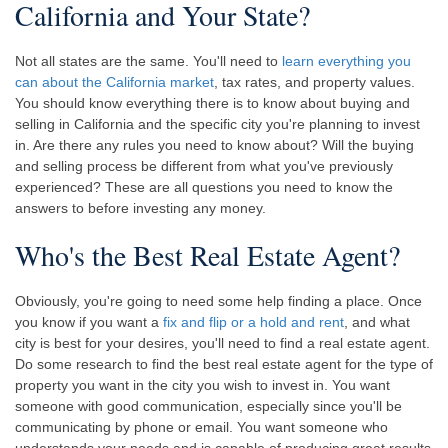
California and Your State?
Not all states are the same. You'll need to
learn everything you
can about the California market
, tax rates, and property values.
You should know everything there is to know about buying and
selling in California and the specific city you're planning to invest
in. Are there any rules you need to know about? Will the buying
and selling process be different from what you've previously
experienced? These are all questions you need to know the
answers to before investing any money.
Who's the Best Real Estate Agent?
Obviously, you're going to need some help finding a place. Once
you know if you want a
fix and flip or a hold and rent
, and what
city is best for your desires, you'll need to find a real estate agent.
Do some research to find the best real estate agent for the type of
property you want in the city you wish to invest in. You want
someone with good communication, especially since you'll be
communicating by phone or email. You want someone who