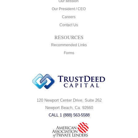
Our Mission
Our President / CEO
Careers
Contact Us
RESOURCES
Recommended Links
Forms
120 Newport Center Drive, Suite 262
Newport Beach, Ca. 92660
CALL 1 (888) 563-5588