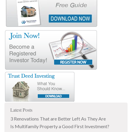
Latest Posts
3 Renovations That are Better Left As They Are
Is Multifamily Property a Good First Investment?