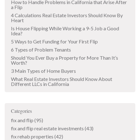
How to Handle Problems in California that Arise After
a Flip
4 Calculations Real Estate Investors Should Know By
Heart
Is House Flipping While Working a 9-5 Job a Good
Idea?
5 Ways to Get Funding for Your First Flip
6 Types of Problem Tenants
Should You Ever Buy a Property for More Than It’s
Worth?
3 Main Types of Home Buyers
What Real Estate Investors Should Know About
Different LLCs in California
Categories
fix and flip
(95)
fix and flip real estate investments
(43)
fix rehab properties
(42)