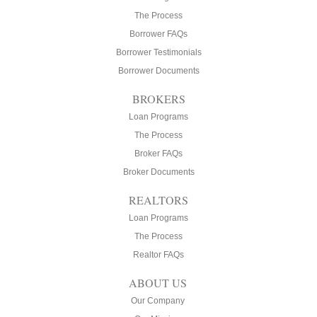
The Process
Borrower FAQs
Borrower Testimonials
Borrower Documents
BROKERS
Loan Programs
The Process
Broker FAQs
Broker Documents
REALTORS
Loan Programs
The Process
Realtor FAQs
ABOUT US
Our Company