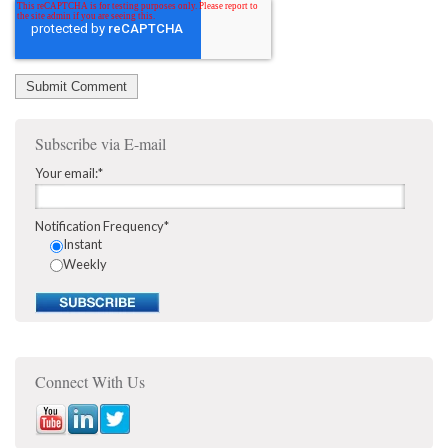
Subscribe via E-mail
Your email:
*
Notification Frequency
*
Instant
Weekly
Connect With Us