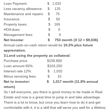
Loan Payment: $ 1,032
Less vacancy allowance: $ 125
Maintenance and repairs: $ 75
Insurance: $ 50
Property taxes: $ 165
HOA dues: $ 0
Management fees: $ 0
Net Income: $ 753 month (X 12 = $9,036)
Annual cash-on-cash return would be
10.2% plus future
appreciation.
3.Lend using the property as collateral:
Purchase price: $158,800
Loan amount 65%: $103,250
Interest rate 12%: $ 1,032
Minus servicing fees: $ 15
Net to investor: $ 1,017 month (11.8% annual
return)
So I tell everyone, yes there is good money to be made in Real
Estate and now is a great time to jump in and take advantage.
There is a lot to know, but once you learn how to do it and get
comfortable with it, it is a skill that will serve you well for a lifetime;