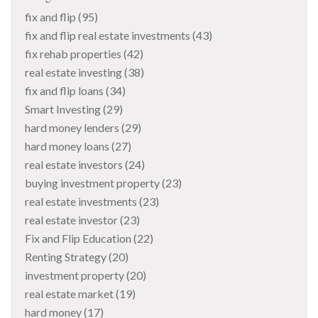
fix and flip
(95)
fix and flip real estate investments
(43)
fix rehab properties
(42)
real estate investing
(38)
fix and flip loans
(34)
Smart Investing
(29)
hard money lenders
(29)
hard money loans
(27)
real estate investors
(24)
buying investment property
(23)
real estate investments
(23)
real estate investor
(23)
Fix and Flip Education
(22)
Renting Strategy
(20)
investment property
(20)
real estate market
(19)
hard money
(17)