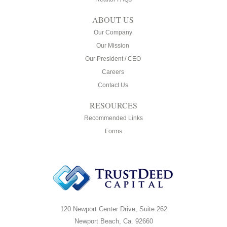
ABOUT US
Our Company
Our Mission
Our President / CEO
Careers
Contact Us
RESOURCES
Recommended Links
Forms
120 Newport Center Drive, Suite 262
Newport Beach, Ca. 92660