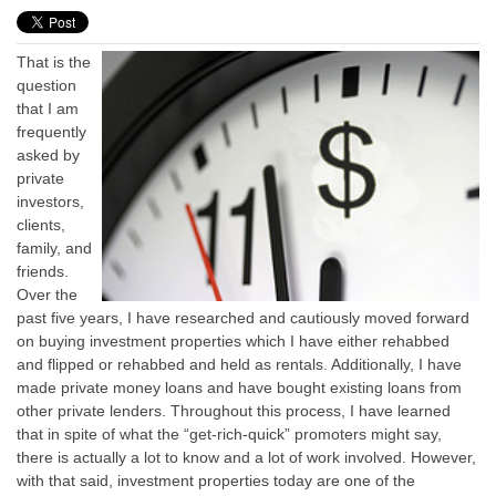
That is the
question
that I am
frequently
asked by
private
investors,
clients,
family, and
friends.
Over the
past five years, I have researched and cautiously moved forward
on buying investment properties which I have either rehabbed
and flipped or rehabbed and held as rentals. Additionally, I have
made private money loans and have bought existing loans from
other private lenders. Throughout this process, I have learned
that in spite of what the “get-rich-quick” promoters might say,
there is actually a lot to know and a lot of work involved. However,
with that said, investment properties today are one of the