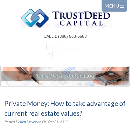
CALL 1 (888) 563-5588
Private Money: How to take advantage of
current real estate values?
Posted by
Ken Meyer
on Fri, Oct 21, 2011