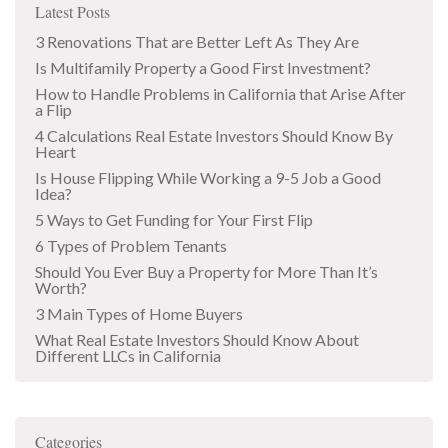
Latest Posts
3 Renovations That are Better Left As They Are
Is Multifamily Property a Good First Investment?
How to Handle Problems in California that Arise After
a Flip
4 Calculations Real Estate Investors Should Know By
Heart
Is House Flipping While Working a 9-5 Job a Good
Idea?
5 Ways to Get Funding for Your First Flip
6 Types of Problem Tenants
Should You Ever Buy a Property for More Than It’s
Worth?
3 Main Types of Home Buyers
What Real Estate Investors Should Know About
Different LLCs in California
Categories