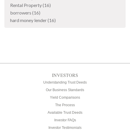
Rental Property
(16)
borrowers
(16)
hard money lender
(16)
INVESTORS
Understanding Trust Deeds
Our Business Standards
Yield Comparisons
The Process
Available Trust Deeds
Investor FAQs
Investor Testimonials