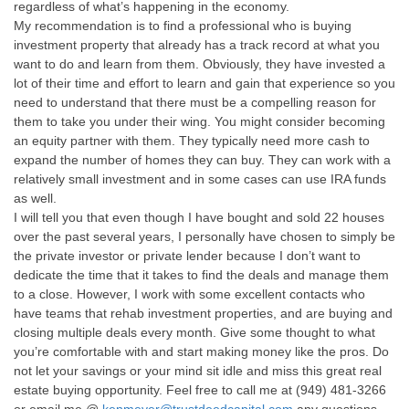
regardless of what’s happening in the economy.
My recommendation is to find a professional who is buying
investment property that already has a track record at what you
want to do and learn from them. Obviously, they have invested a
lot of their time and effort to learn and gain that experience so you
need to understand that there must be a compelling reason for
them to take you under their wing. You might consider becoming
an equity partner with them. They typically need more cash to
expand the number of homes they can buy. They can work with a
relatively small investment and in some cases can use IRA funds
as well.
I will tell you that even though I have bought and sold 22 houses
over the past several years, I personally have chosen to simply be
the private investor or private lender because I don’t want to
dedicate the time that it takes to find the deals and manage them
to a close. However, I work with some excellent contacts who
have teams that rehab investment properties, and are buying and
closing multiple deals every month. Give some thought to what
you’re comfortable with and start making money like the pros. Do
not let your savings or your mind sit idle and miss this great real
estate buying opportunity. Feel free to call me at (949) 481-3266