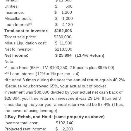
Rehab: $ 21,000
Utilities: $ 500
Insurance: $ 1,200
Miscellaneous: $ 1,000
Loan Interest**: $ 4,130
Total cost to investor: $192,606
Target sale price: $230,000
Minus Liquidation cost: $ 11,500
Net to investor: $218,500
Net Income: $ 25,894 (13.4% Return)
Note:
•* Loan Fees (65% LTV, $103,250, 2.5 points plus $995.00)
•** Loan Interest (12% = 1% per mo. x 4)
•If turned 3 times during the year the annual return equals 40.2%
•Because you borrowed 65%, your actual out of pocket
investment was $88,890 divided by your actual net cash back of
$25,894, your true return on investment was 29.1%. If turned 3
times during the year your annual return would be 87.4%. (Thus,
the power of using leverage).
2.Buy, Rehab, and Hold: (same property as above)
Investor total cost: $192,140
Projected rent income: $ 2,200