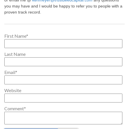
or email me @
kenmeyer@trustdeedcapital.com
any questions
you may have and I would be happy to refer you to people with a
proven track record.
First Name
*
Last Name
Email
*
Website
Comment
*