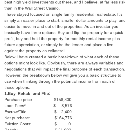
best high yield investments out there, and I believe, at far less risk
than in the Wall Street Casino.
I have stayed focused on single family residential real estate. It’s
simply an easier place to start, smaller dollar amounts to play, and
easier to move in and out of the properties. As an investor you
basically have three options. Buy and flip the property for a quick
profit, buy and hold the property for monthly rental income plus
future appreciation, or simply be the lender and place a lien
against the property as collateral.
Below I have created a basic breakdown of what each of these
options might look like. Obviously, there are always variables and
negotiations that will impact the final outcome of each transaction.
However, the breakdown below will give you a basic structure to
use when thinking through the potential income from each of
these options.
1.Buy, Rehab, and Flip:
Purchase price: $158,800
Loan Fees*: $ 3,576
Escrow/Title: $ 2,400
Net purchase: $164,776
Eviction Costs: $ 0