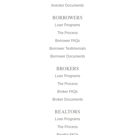
Investor Documents
BORROWERS
Loan Programs
The Process
Borrower FAQs
Borrower Testimonials
Borrower Documents
BROKERS
Loan Programs
The Process
Broker FAQs
Broker Documents
REALTORS
Loan Programs
The Process
Realtor FAQs