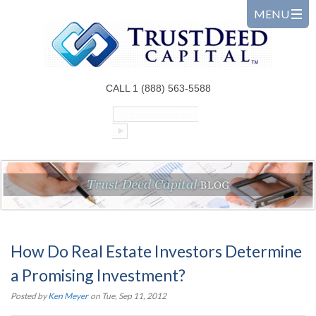
CALL 1 (888) 563-5588
How Do Real Estate Investors Determine
a Promising Investment?
Posted by
Ken Meyer
on Tue, Sep 11, 2012