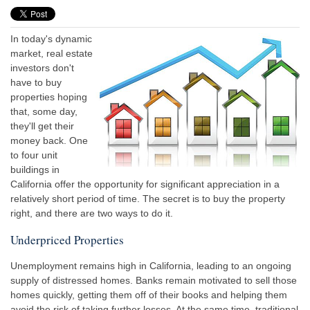
In today's dynamic
market, real estate
investors don't
have to buy
properties hoping
that, some day,
they'll get their
money back. One
to four unit
buildings in
California offer the opportunity for significant appreciation in a
relatively short period of time. The secret is to buy the property
right, and there are two ways to do it.
Underpriced Properties
Unemployment remains high in California, leading to an ongoing
supply of distressed homes. Banks remain motivated to sell those
homes quickly, getting them off of their books and helping them
avoid the risk of taking further losses. At the same time, traditional