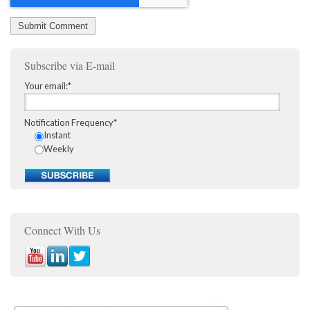
Subscribe via E-mail
Your email:
*
Notification Frequency
*
Instant
Weekly
Connect With Us