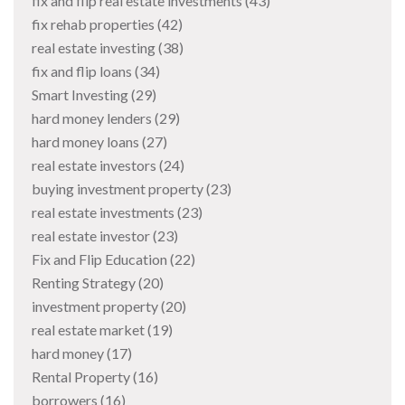
fix and flip real estate investments
(43)
fix rehab properties
(42)
real estate investing
(38)
fix and flip loans
(34)
Smart Investing
(29)
hard money lenders
(29)
hard money loans
(27)
real estate investors
(24)
buying investment property
(23)
real estate investments
(23)
real estate investor
(23)
Fix and Flip Education
(22)
Renting Strategy
(20)
investment property
(20)
real estate market
(19)
hard money
(17)
Rental Property
(16)
borrowers
(16)