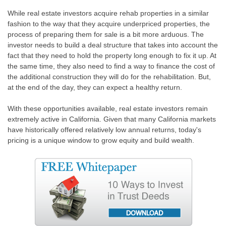
While real estate investors acquire rehab properties in a similar
fashion to the way that they acquire underpriced properties, the
process of preparing them for sale is a bit more arduous. The
investor needs to build a deal structure that takes into account the
fact that they need to hold the property long enough to fix it up. At
the same time, they also need to find a way to finance the cost of
the additional construction they will do for the rehabilitation. But,
at the end of the day, they can expect a healthy return.
With these opportunities available, real estate investors remain
extremely active in California. Given that many California markets
have historically offered relatively low annual returns, today's
pricing is a unique window to grow equity and build wealth.