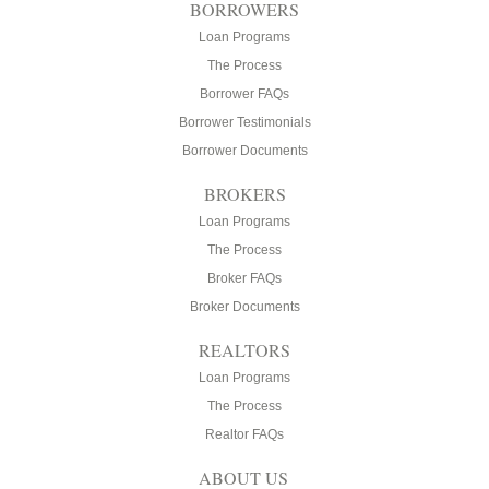
BORROWERS
Loan Programs
The Process
Borrower FAQs
Borrower Testimonials
Borrower Documents
BROKERS
Loan Programs
The Process
Broker FAQs
Broker Documents
REALTORS
Loan Programs
The Process
Realtor FAQs
ABOUT US