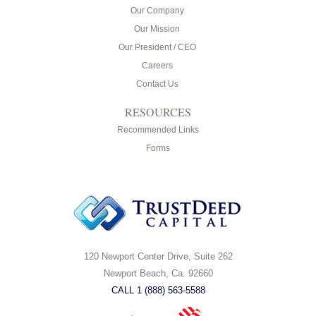
Our Company
Our Mission
Our President / CEO
Careers
Contact Us
RESOURCES
Recommended Links
Forms
120 Newport Center Drive, Suite 262
Newport Beach, Ca. 92660
CALL 1 (888) 563-5588