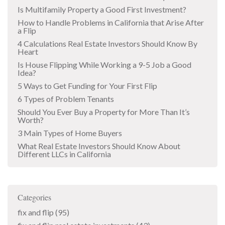
Is Multifamily Property a Good First Investment?
How to Handle Problems in California that Arise After
a Flip
4 Calculations Real Estate Investors Should Know By
Heart
Is House Flipping While Working a 9-5 Job a Good
Idea?
5 Ways to Get Funding for Your First Flip
6 Types of Problem Tenants
Should You Ever Buy a Property for More Than It’s
Worth?
3 Main Types of Home Buyers
What Real Estate Investors Should Know About
Different LLCs in California
Categories
fix and flip
(95)