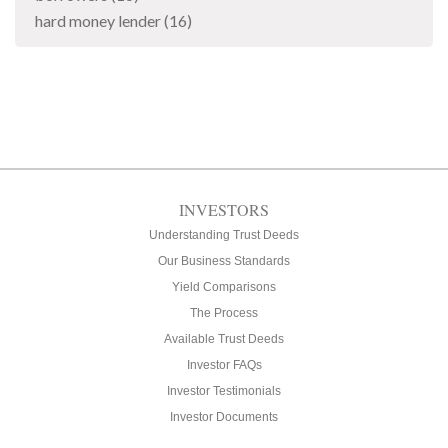
hard money lender
(16)
INVESTORS
Understanding Trust Deeds
Our Business Standards
Yield Comparisons
The Process
Available Trust Deeds
Investor FAQs
Investor Testimonials
Investor Documents