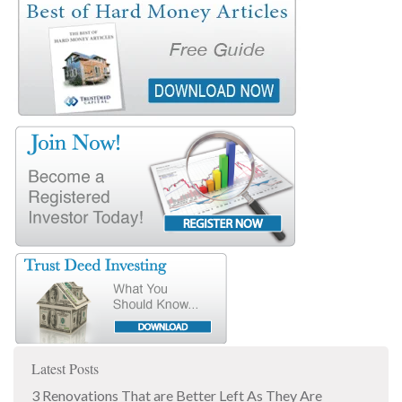
Latest Posts
3 Renovations That are Better Left As They Are