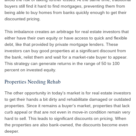
buyers still find it hard to find mortgages, preventing them from
being able to buy homes from banks quickly enough to get their
discounted pricing.
This imbalance creates an arbitrage for real estate investors that
either have their own equity or have access to quick and flexible
debt, like that provided by private mortgage lenders. These
investors can buy good properties at a significant discount from
the bank, relist them and wait for a market-rate buyer to appear.
This strategy can generate returns in the range of 50 to 100
percent on invested equity.
Properties Needing Rehab
The other opportunity in today's market is for real estate investors
to get their hands a bit dirty and rehabilitate damaged or outdated
properties. Since it remains a buyer's market, properties that lack
curb appeal or that are not even in move-in condition remain very
hard to sell. This leads to significant discounts on pricing. When
the properties are also bank-owned, the discounts become even
deeper.