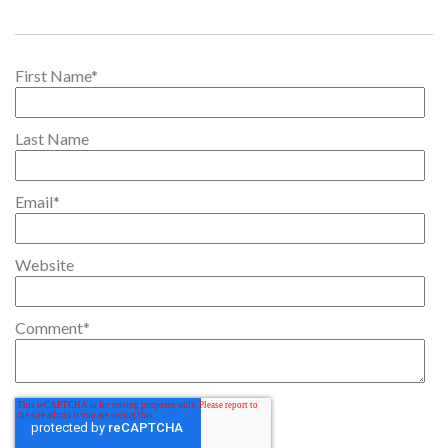
First Name
*
Last Name
Email
*
Website
Comment
*