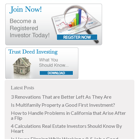
Latest Posts
3 Renovations That are Better Left As They Are
Is Multifamily Property a Good First Investment?
How to Handle Problems in California that Arise After
a Flip
4 Calculations Real Estate Investors Should Know By
Heart
Is House Flipping While Working a 9-5 Job a Good