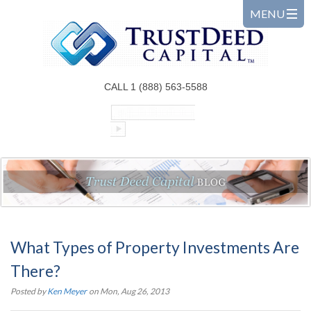
CALL 1 (888) 563-5588
What Types of Property Investments Are
There?
Posted by
Ken Meyer
on Mon, Aug 26, 2013