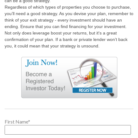
can be a good strategy.
Regardless of which types of properties you choose to purchase,
you’ll need a good strategy. As you devise your plan, remember to
think of your exit strategy - every investment should have an
ending. Ensure that you can find financing for your investment.
Not only does leverage boost your returns, but it's a great
confirmation of your plan. If a bank or private lender won’t back
you, it could mean that your strategy is unsound.
First Name
*