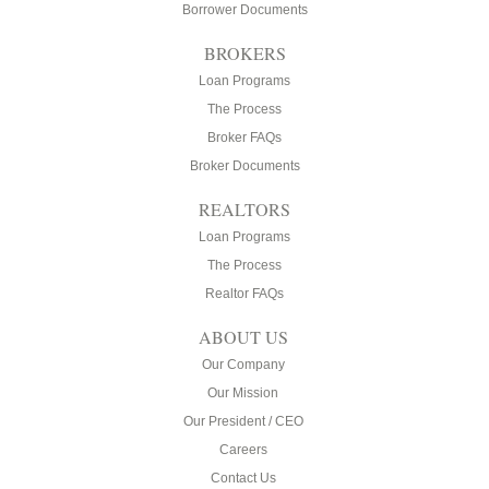
Borrower Documents
BROKERS
Loan Programs
The Process
Broker FAQs
Broker Documents
REALTORS
Loan Programs
The Process
Realtor FAQs
ABOUT US
Our Company
Our Mission
Our President / CEO
Careers
Contact Us