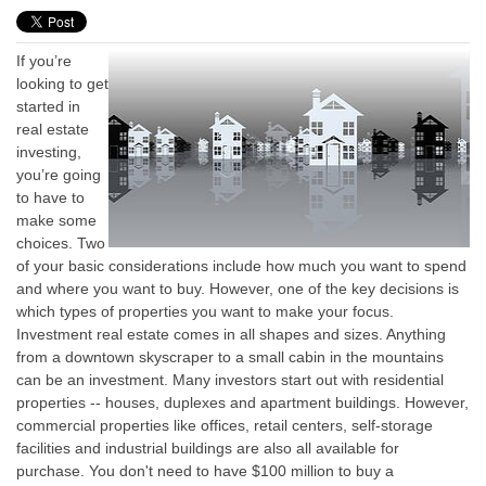
If you’re
looking to get
started in
real estate
investing,
you’re going
to have to
make some
choices. Two
of your basic considerations include how much you want to spend
and where you want to buy. However, one of the key decisions is
which types of properties you want to make your focus.
Investment real estate comes in all shapes and sizes. Anything
from a downtown skyscraper to a small cabin in the mountains
can be an investment. Many investors start out with residential
properties -- houses, duplexes and apartment buildings. However,
commercial properties like offices, retail centers, self-storage
facilities and industrial buildings are also all available for
purchase. You don't need to have $100 million to buy a