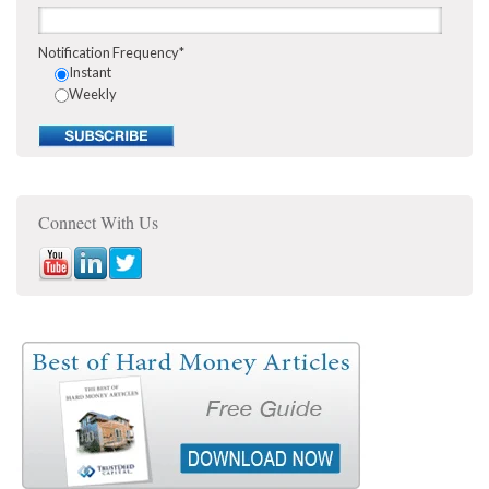
Notification Frequency
*
Instant
Weekly
Connect With Us