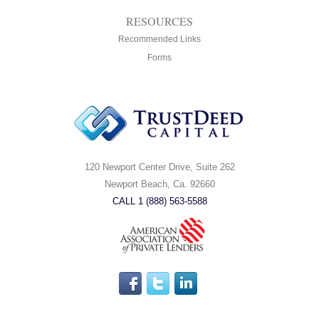
RESOURCES
Recommended Links
Forms
120 Newport Center Drive, Suite 262
Newport Beach, Ca. 92660
CALL 1 (888) 563-5588