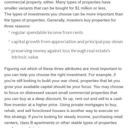
commercial property, either. Many types of properties have
smaller variants that can be bought for $1 million or less.
The types of investments you choose can be more important than
the types of properties. Generally, investors buy properties for
three reasons:
regular spendable income from rents
capital growth from appreciation and principal pay-down
preserving money against loss through real estate’s
intrinsic value
Figuring out which of these three attributes are most important to
you can help you choose the right investment. For example, if
you’re still looking to build your war chest, properties that let you
grow your available capital should be your focus. You may choose
to focus on distressed vacant small commercial properties that
you can buy at a deep discount, fix up, rent out and sell to a cash
flow investor at a higher price. Using private mortgages to buy,
rehab, and sell foreclosed houses is another way to execute on
this strategy. If you’re looking for steady income, purchasing retail
centers, class B apartments or other stable types of properties