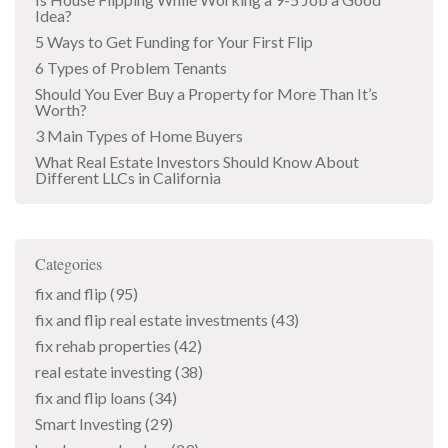
Idea?
5 Ways to Get Funding for Your First Flip
6 Types of Problem Tenants
Should You Ever Buy a Property for More Than It’s
Worth?
3 Main Types of Home Buyers
What Real Estate Investors Should Know About
Different LLCs in California
Categories
fix and flip
(95)
fix and flip real estate investments
(43)
fix rehab properties
(42)
real estate investing
(38)
fix and flip loans
(34)
Smart Investing
(29)