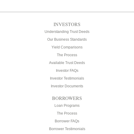
INVESTORS
Understanding Trust Deeds
Our Business Standards
Yield Comparisons
The Process
Available Trust Deeds
Investor FAQs
Investor Testimonials
Investor Documents
BORROWERS
Loan Programs
The Process
Borrower FAQs
Borrower Testimonials