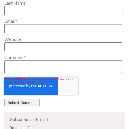
Last Name
Email
*
Website
Comment
*
Subscribe via E-mail
Your email:
*