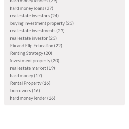
hard money lenders
(29)
hard money loans
(27)
real estate investors
(24)
buying investment property
(23)
real estate investments
(23)
real estate investor
(23)
Fix and Flip Education
(22)
Renting Strategy
(20)
investment property
(20)
real estate market
(19)
hard money
(17)
Rental Property
(16)
borrowers
(16)
hard money lender
(16)