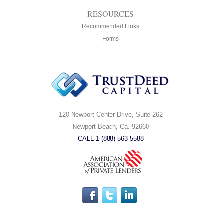
RESOURCES
Recommended Links
Forms
120 Newport Center Drive, Suite 262
Newport Beach, Ca. 92660
CALL 1 (888) 563-5588