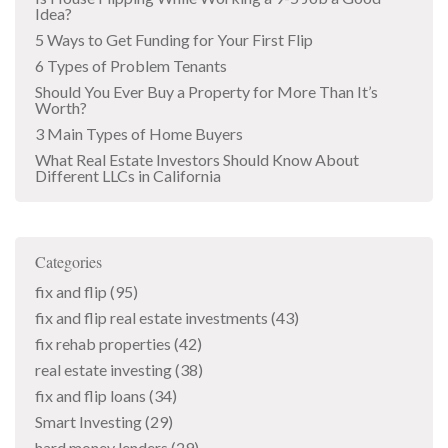
Idea?
5 Ways to Get Funding for Your First Flip
6 Types of Problem Tenants
Should You Ever Buy a Property for More Than It’s
Worth?
3 Main Types of Home Buyers
What Real Estate Investors Should Know About
Different LLCs in California
Categories
fix and flip
(95)
fix and flip real estate investments
(43)
fix rehab properties
(42)
real estate investing
(38)
fix and flip loans
(34)
Smart Investing
(29)
hard money lenders
(29)