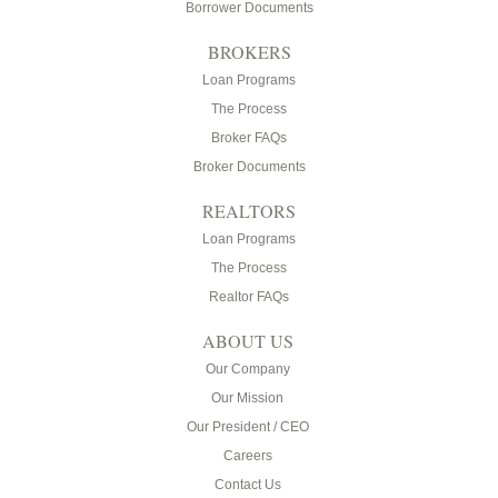
Borrower Documents
BROKERS
Loan Programs
The Process
Broker FAQs
Broker Documents
REALTORS
Loan Programs
The Process
Realtor FAQs
ABOUT US
Our Company
Our Mission
Our President / CEO
Careers
Contact Us