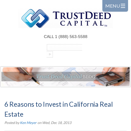
CALL 1 (888) 563-5588
6 Reasons to Invest in California Real
Estate
Posted by
Ken Meyer
on Wed, Dec 18, 2013