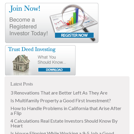
Latest Posts
3 Renovations That are Better Left As They Are
Is Multifamily Property a Good First Investment?
How to Handle Problems in California that Arise After
a Flip
4 Calculations Real Estate Investors Should Know By
Heart
Is House Flipping While Working a 9-5 Job a Good