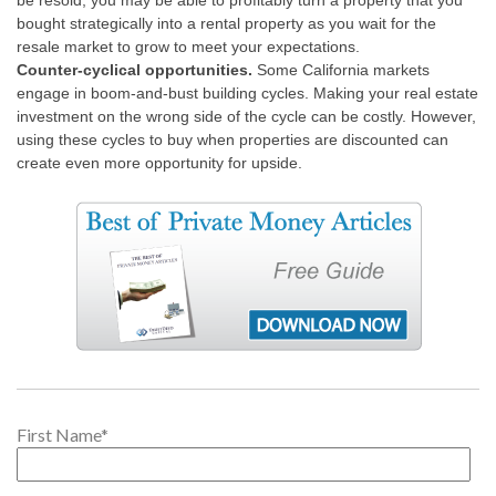
be resold, you may be able to profitably turn a property that you
bought strategically into a rental property as you wait for the
resale market to grow to meet your expectations.
Counter-cyclical opportunities.
Some California markets
engage in boom-and-bust building cycles. Making your real estate
investment on the wrong side of the cycle can be costly. However,
using these cycles to buy when properties are discounted can
create even more opportunity for upside.
First Name
*