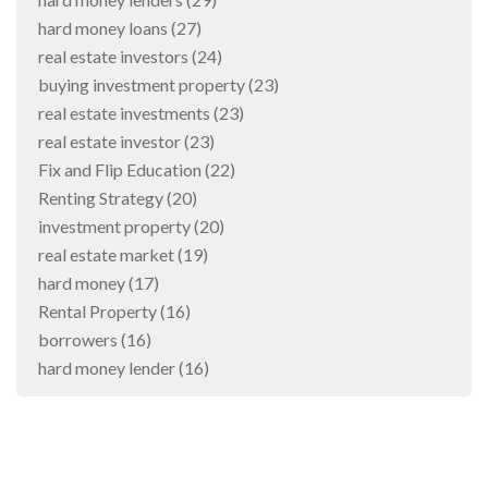
hard money loans
(27)
real estate investors
(24)
buying investment property
(23)
real estate investments
(23)
real estate investor
(23)
Fix and Flip Education
(22)
Renting Strategy
(20)
investment property
(20)
real estate market
(19)
hard money
(17)
Rental Property
(16)
borrowers
(16)
hard money lender
(16)