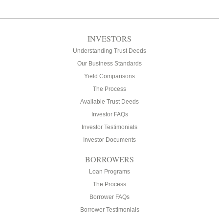
INVESTORS
Understanding Trust Deeds
Our Business Standards
Yield Comparisons
The Process
Available Trust Deeds
Investor FAQs
Investor Testimonials
Investor Documents
BORROWERS
Loan Programs
The Process
Borrower FAQs
Borrower Testimonials