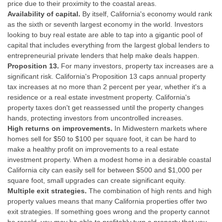
price due to their proximity to the coastal areas.
Availability of capital.
By itself, California's economy would rank
as the sixth or seventh largest economy in the world. Investors
looking to buy real estate are able to tap into a gigantic pool of
capital that includes everything from the largest global lenders to
entrepreneurial private lenders that help make deals happen.
Proposition 13.
For many investors, property tax increases are a
significant risk. California's Proposition 13 caps annual property
tax increases at no more than 2 percent per year, whether it's a
residence or a real estate investment property. California's
property taxes don't get reassessed until the property changes
hands, protecting investors from uncontrolled increases.
High returns on improvements.
In Midwestern markets where
homes sell for $50 to $100 per square foot, it can be hard to
make a healthy profit on improvements to a real estate
investment property. When a modest home in a desirable coastal
California city can easily sell for between $500 and $1,000 per
square foot, small upgrades can create significant equity.
Multiple exit strategies.
The combination of high rents and high
property values means that many California properties offer two
exit strategies. If something goes wrong and the property cannot