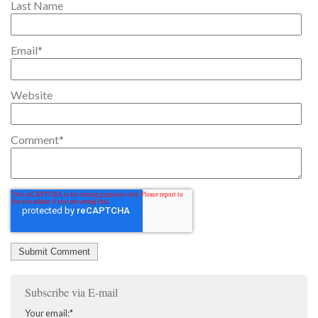
Last Name
Email
*
Website
Comment
*
Subscribe via E-mail
Your email:
*