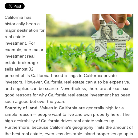
California has
historically been a
major destination for
real estate
investment. For
example, one major
investment real
estate brokerage
sells almost 92
percent of its California-based listings to California private
investors. However, California real estate can also be expensive,
and supplies can be scarce. Nevertheless, there are at least six
good reasons for why California real estate investment has been
such a good bet over the years:
Scarcity of land.
Values in California are generally high for a
simple reason -- people want to live and own property here. The
high desirability of California drives real estate values up.
Furthermore, because California's geography limits the amount of
the best real estate, even less desirable inland properties go up in