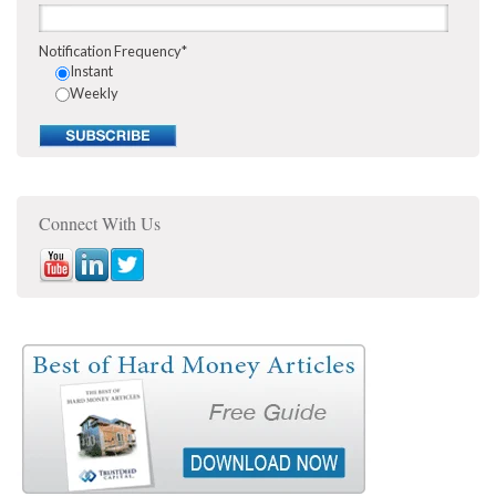
Notification Frequency
*
Instant
Weekly
Connect With Us