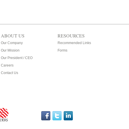
ABOUT US
RESOURCES
Our Company
Recommended Links
Our Mission
Forms
Our President / CEO
Careers
Contact Us