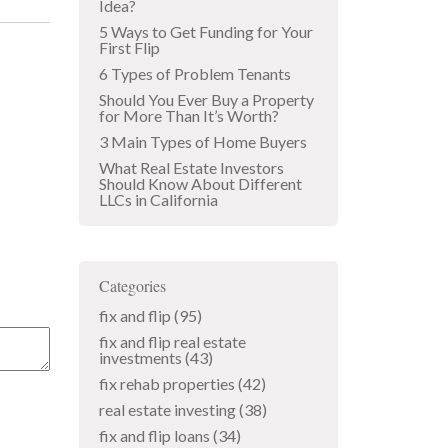
Idea?
5 Ways to Get Funding for Your
First Flip
6 Types of Problem Tenants
Should You Ever Buy a Property
for More Than It’s Worth?
3 Main Types of Home Buyers
What Real Estate Investors
Should Know About Different
LLCs in California
Categories
fix and flip
(95)
fix and flip real estate
investments
(43)
fix rehab properties
(42)
real estate investing
(38)
fix and flip loans
(34)