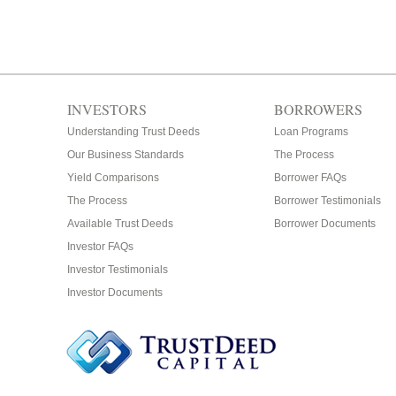
INVESTORS
BORROWERS
Understanding Trust Deeds
Loan Programs
Our Business Standards
The Process
Yield Comparisons
Borrower FAQs
The Process
Borrower Testimonials
Available Trust Deeds
Borrower Documents
Investor FAQs
Investor Testimonials
Investor Documents