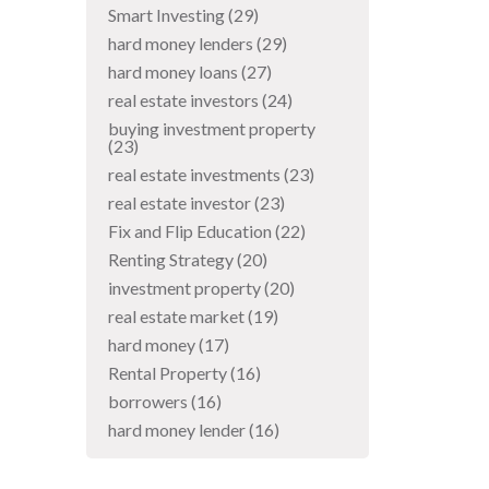
Smart Investing
(29)
hard money lenders
(29)
hard money loans
(27)
real estate investors
(24)
buying investment property
(23)
real estate investments
(23)
real estate investor
(23)
Fix and Flip Education
(22)
Renting Strategy
(20)
investment property
(20)
real estate market
(19)
hard money
(17)
Rental Property
(16)
borrowers
(16)
hard money lender
(16)