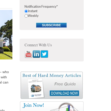
Notification Frequency
*
Instant
Weekly
Connect With Us
 – who
 with
al can
inly