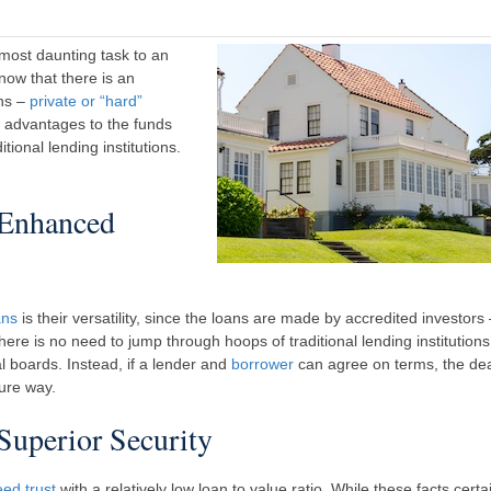
 most daunting task to an
ow that there is an
ons –
private or “hard”
e advantages to the funds
ional lending institutions.
 Enhanced
ans
is their versatility, since the loans are made by accredited investors
ere is no need to jump through hoops of traditional lending institutions
al boards. Instead, if a lender and
borrower
can agree on terms, the de
ure way.
uperior Security
eed trust
with a relatively low loan to value ratio. While these facts certa