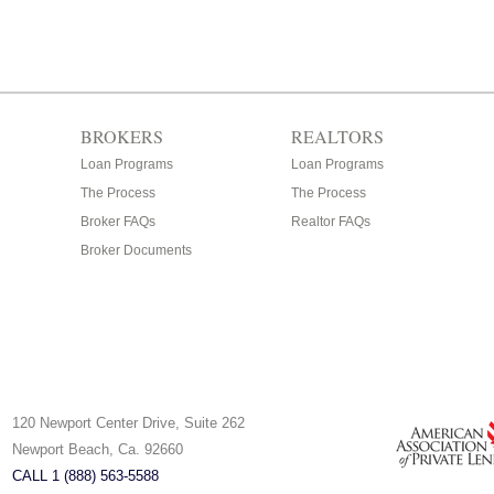
BROKERS
REALTORS
Loan Programs
Loan Programs
The Process
The Process
Broker FAQs
Realtor FAQs
Broker Documents
120 Newport Center Drive, Suite 262
Newport Beach, Ca. 92660
CALL 1 (888) 563-5588