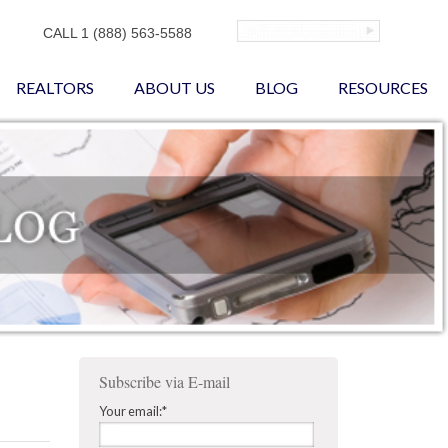
CALL 1 (888) 563-5588
REALTORS
ABOUT US
BLOG
RESOURCES
Subscribe via E-mail
Your email:
*