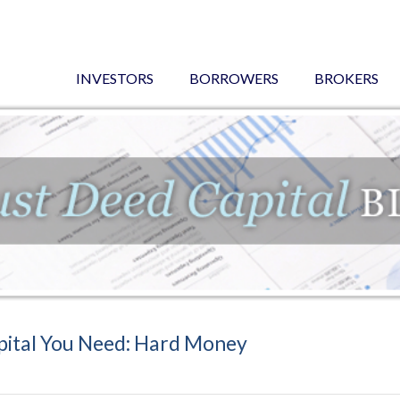
INVESTORS
BORROWERS
BROKERS
pital You Need: Hard Money