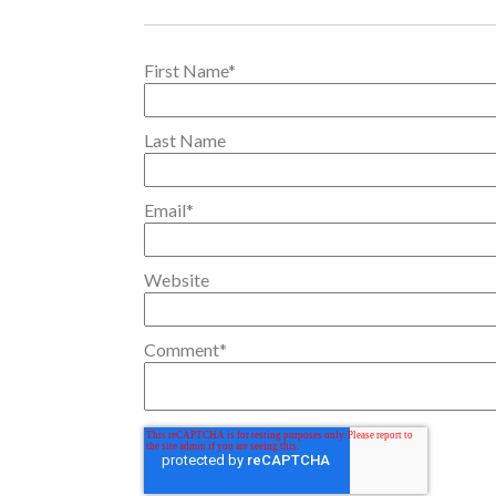
First Name
*
Last Name
Email
*
Website
Comment
*