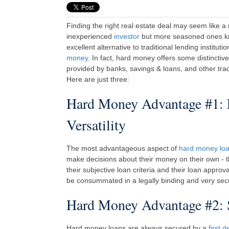
Finding the right real estate deal may seem like a
inexperienced
investor
but more seasoned ones kn
excellent alternative to traditional lending instituti
money
. In fact, hard money offers some distinctiv
provided by banks, savings & loans, and other tradit
Here are just three:
Hard Money Advantage #1:
Versatility
The most advantageous aspect of
hard money lo
make decisions about their money on their own - th
their subjective loan criteria and their loan approv
be consummated in a legally binding and very sec
Hard Money Advantage #2: S
Hard money loans are always secured by a
first d