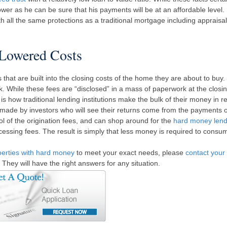
rower as he can be sure that his payments will be at an affordable level.
ll the same protections as a traditional mortgage including appraisal
Lowered Costs
hat are built into the closing costs of the home they are about to buy.
k. While these fees are “disclosed” in a mass of paperwork at the closin
 is how traditional lending institutions make the bulk of their money in re
 made by investors who will see their returns come from the payments 
l of the origination fees, and can shop around for the
hard money lend
cessing fees. The result is simply that less money is required to cons
perties with hard money
to meet your exact needs, please
contact your 
. They will have the right answers for any situation.