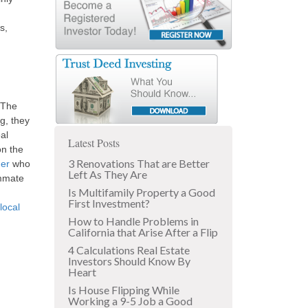
s,
 The
g, they
al
Latest Posts
on the
3 Renovations That are Better
er
who
Left As They Are
ummate
Is Multifamily Property a Good
First Investment?
local
How to Handle Problems in
California that Arise After a Flip
4 Calculations Real Estate
Investors Should Know By
Heart
Is House Flipping While
Working a 9-5 Job a Good