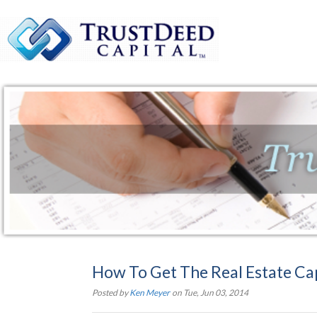
How To Get The Real Estate Ca
Posted by
Ken Meyer
on Tue, Jun 03, 2014