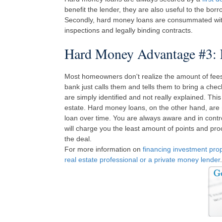
benefit the lender, they are also useful to the bor
Secondly, hard money loans are consummated with a
inspections and legally binding contracts.
Hard Money Advantage #3: 
Most homeowners don't realize the amount of fees t
bank just calls them and tells them to bring a chec
are simply identified and not really explained. This
estate. Hard money loans, on the other hand, are
loan over time. You are always aware and in contro
will charge you the least amount of points and pro
the deal.
For more information on
financing investment pro
real estate professional or a private money lender