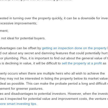
sted in turning over the property quickly, it can be a downside for inves
 excessive improvements;
tment;
 not ideal for potential buyers.
sadvantages can be offset by
getting an inspection done on the property
nd out about any secret and damning features that could potentially hurt
or plumbing. Plus, it is important to find out about the general value of
s declining in value, it will be difficult to
sell the property at a profit
as
erty occurs when there are multiple heirs who all wish to achieve the
they may not be interested in listing the property below its market value
eal as possible. This can make the probate period a long and difficult 
gement for greener pastures.
es and disadvantages to potential investors. However, when the invest
s it inspected for potential value and improvement costs, the venture
ore smart investing tips.