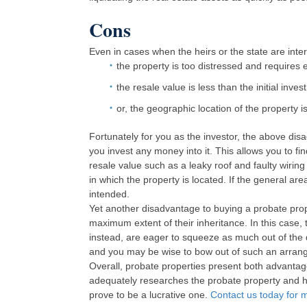
Cons
Even in cases when the heirs or the state are intere
the property is too distressed and requires
the resale value is less than the initial inves
or, the geographic location of the property is
Fortunately for you as the investor, the above di
you invest any money into it. This allows you to fi
resale value such as a leaky roof and faulty wiring 
in which the property is located. If the general area i
intended.
Yet another disadvantage to buying a probate prop
maximum extent of their inheritance. In this case, 
instead, are eager to squeeze as much out of the d
and you may be wise to bow out of such an arran
Overall, probate properties present both advantag
adequately researches the probate property and ha
prove to be a lucrative one.
Contact us today for m