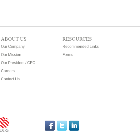
ABOUT US
RESOURCES
Our Company
Recommended Links
Our Mission
Forms
Our President / CEO
Careers
Contact Us