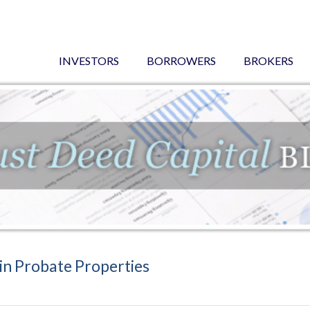
INVESTORS
BORROWERS
BROKERS
in Probate Properties