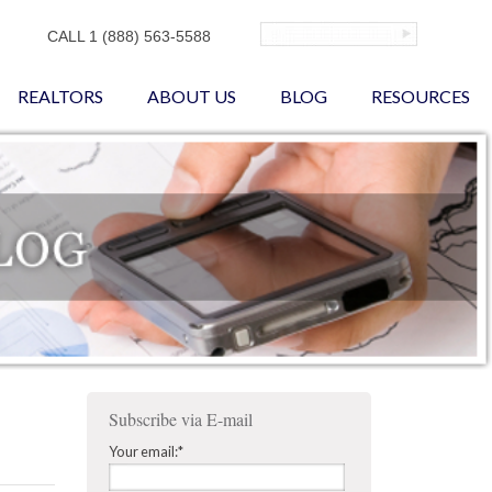
CALL 1 (888) 563-5588
REALTORS
ABOUT US
BLOG
RESOURCES
Subscribe via E-mail
Your email:
*