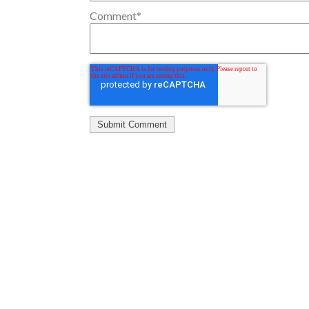
Comment
*