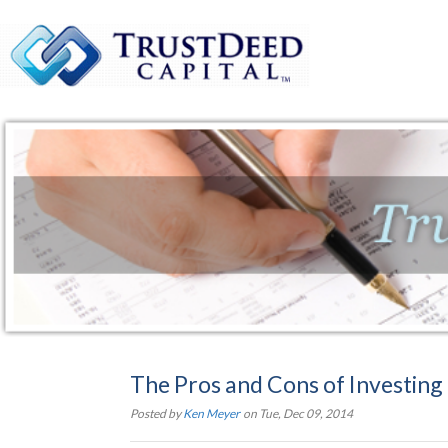
The Pros and Cons of Investing 
Posted by
Ken Meyer
on Tue, Dec 09, 2014