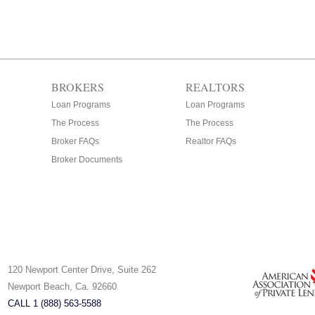
BROKERS
REALTORS
Loan Programs
Loan Programs
The Process
The Process
Broker FAQs
Realtor FAQs
Broker Documents
120 Newport Center Drive, Suite 262
Newport Beach, Ca. 92660
CALL 1 (888) 563-5588