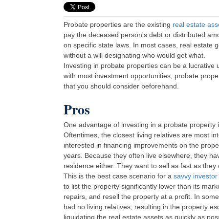
Probate properties are the existing
real estate ass
pay the deceased person's debt or distributed amon
on specific state laws. In most cases, real estate 
without a will designating who would get what.
Investing in probate properties can be a lucrativ
with most investment opportunities, probate prop
that you should consider beforehand.
Pros
One advantage of investing in a probate property is 
Oftentimes, the closest living relatives are most i
interested in financing improvements on the propert
years. Because they often live elsewhere, they hav
residence either. They want to sell as fast as they
This is the best case scenario for a
savvy investor
to list the property significantly lower than its m
repairs, and resell the property at a profit. In s
had no living relatives, resulting in the property e
liquidating the real estate assets as quickly as pos