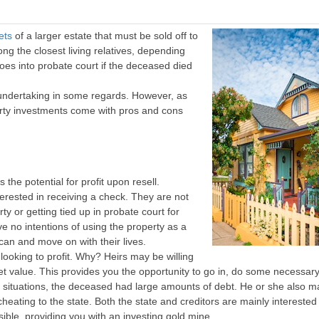
ets
of a larger estate that must be sold off to
g the closest living relatives, depending
goes into probate court if the deceased died
e undertaking in some regards. However, as
erty investments come with pros and cons
the potential for profit upon resell.
nterested in receiving a check. They are not
y or getting tied up in probate court for
e no intentions of using the property as a
 can and move on with their lives.
looking to profit. Why? Heirs may be willing
arket value. This provides you the opportunity to go in, do some necessar
ome situations, the deceased had large amounts of debt. He or she also 
scheating to the state. Both the state and creditors are mainly interested 
sible, providing you with an investing gold mine.