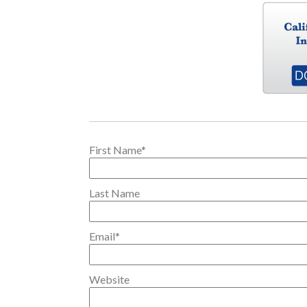
First Name
*
Last Name
Email
*
Website