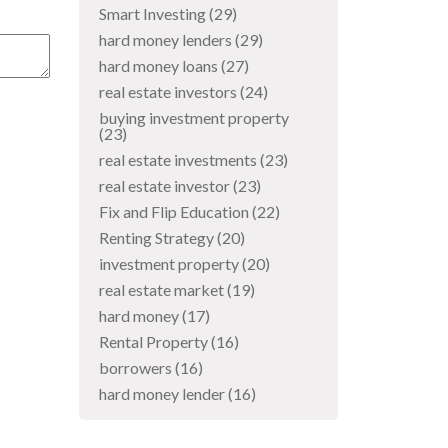
Smart Investing
(29)
hard money lenders
(29)
hard money loans
(27)
real estate investors
(24)
buying investment property
(23)
real estate investments
(23)
real estate investor
(23)
Fix and Flip Education
(22)
Renting Strategy
(20)
investment property
(20)
real estate market
(19)
hard money
(17)
Rental Property
(16)
borrowers
(16)
hard money lender
(16)