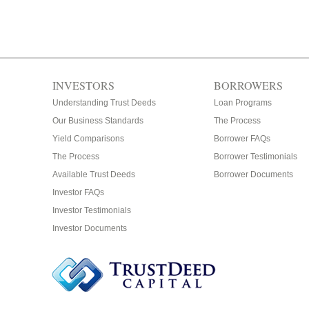
INVESTORS
BORROWERS
Understanding Trust Deeds
Loan Programs
Our Business Standards
The Process
Yield Comparisons
Borrower FAQs
The Process
Borrower Testimonials
Available Trust Deeds
Borrower Documents
Investor FAQs
Investor Testimonials
Investor Documents