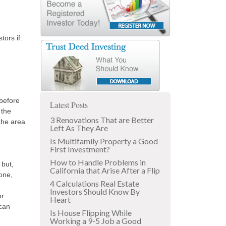
tors if:
before
Latest Posts
 the
3 Renovations That are Better
 the area
Left As They Are
Is Multifamily Property a Good
First Investment?
How to Handle Problems in
 but,
California that Arise After a Flip
one,
4 Calculations Real Estate
Investors Should Know By
or
Heart
 can
Is House Flipping While
Working a 9-5 Job a Good