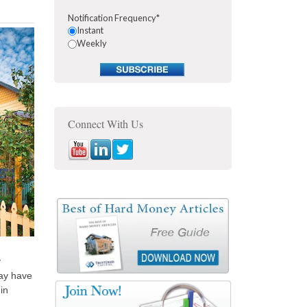
Notification Frequency
*
Instant
Weekly
Connect With Us
y
may have
in