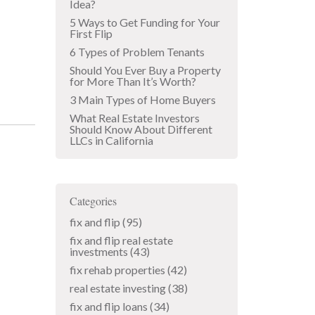
Idea?
5 Ways to Get Funding for Your
First Flip
6 Types of Problem Tenants
Should You Ever Buy a Property
for More Than It’s Worth?
3 Main Types of Home Buyers
What Real Estate Investors
Should Know About Different
LLCs in California
Categories
fix and flip
(95)
fix and flip real estate
investments
(43)
fix rehab properties
(42)
real estate investing
(38)
fix and flip loans
(34)