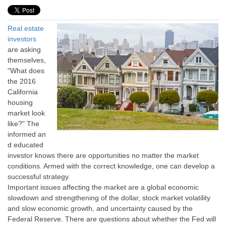
Real estate
investors
are asking
themselves,
"What does
the 2016
California
housing
market look
like?" The
informed an
d educated
investor knows there are opportunities no matter the market
conditions. Armed with the correct knowledge, one can develop a
successful strategy.
Important issues affecting the market are a global economic
slowdown and strengthening of the dollar, stock market volatility
and slow economic growth, and uncertainty caused by the
Federal Reserve. There are questions about whether the Fed will