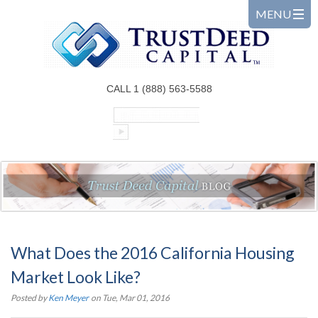
CALL 1 (888) 563-5588
What Does the 2016 California Housing
Market Look Like?
Posted by
Ken Meyer
on Tue, Mar 01, 2016