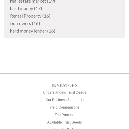
real estate market
(19)
hard money
(17)
Rental Property
(16)
borrowers
(16)
hard money lender
(16)
INVESTORS
Understanding Trust Deeds
Our Business Standards
Yield Comparisons
The Process
Available Trust Deeds