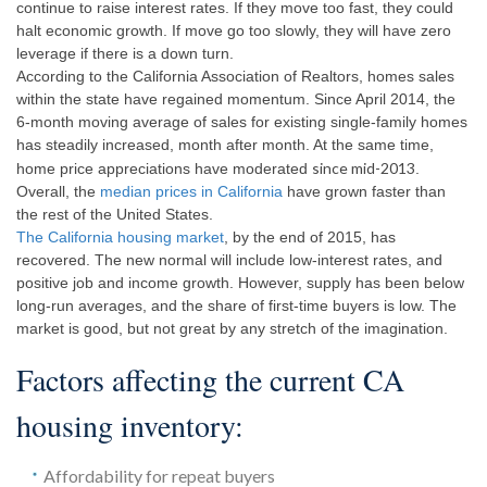
continue to raise interest rates. If they move too fast, they could
halt economic growth. If move go too slowly, they will have zero
leverage if there is a down turn.
According to the California Association of Realtors, homes sales
within the state have regained momentum. Since April 2014, the
6-month moving average of sales for existing single-family homes
has steadily increased, month after month. At the same time,
since mid-2013
home price appreciations have moderated
.
Overall, the
median prices in California
have grown faster than
the rest of the United States.
The California housing market
, by the end of 2015, has
recovered. The new normal will include low-interest rates, and
positive job and income growth. However, supply has been below
long-run averages, and the share of first-time buyers is low. The
market is good, but not great by any stretch of the imagination.
Factors affecting the current CA
housing inventory:
Affordability for repeat buyers