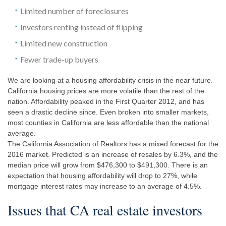
Limited number of foreclosures
Investors renting instead of flipping
Limited new construction
Fewer trade-up buyers
We are looking at a housing affordability crisis in the near future.
California housing prices are more volatile than the rest of the
nation. Affordability peaked in the First Quarter 2012, and has
seen a drastic decline since. Even broken into smaller markets,
most counties in California are less affordable than the national
average.
The California Association of Realtors has a mixed forecast for the
2016 market. Predicted is an increase of resales by 6.3%, and the
median price will grow from $476,300 to $491,300. There is an
expectation that housing affordability will drop to 27%, while
mortgage interest rates may increase to an average of 4.5%.
Issues that CA real estate investors