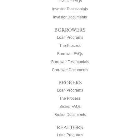
Investor FAQs
Investor Testimonials
Investor Documents
BORROWERS
Loan Programs
The Process
Borrower FAQs
Borrower Testimonials
Borrower Documents
BROKERS
Loan Programs
The Process
Broker FAQs
Broker Documents
REALTORS
Loan Programs