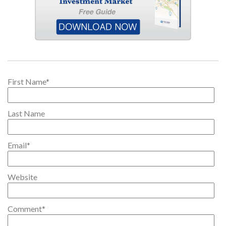
First Name
*
Last Name
Email
*
Website
Comment
*