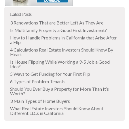
Latest Posts
3 Renovations That are Better Left As They Are
Is Multifamily Property a Good First Investment?
How to Handle Problems in California that Arise After
a Flip
4 Calculations Real Estate Investors Should Know By
Heart
Is House Flipping While Working a 9-5 Job a Good
Idea?
5 Ways to Get Funding for Your First Flip
6 Types of Problem Tenants
Should You Ever Buy a Property for More Than It’s
Worth?
3 Main Types of Home Buyers
What Real Estate Investors Should Know About
Different LLCs in California