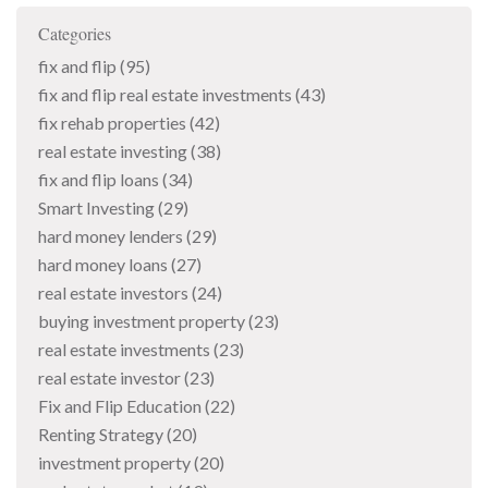
Categories
fix and flip
(95)
fix and flip real estate investments
(43)
fix rehab properties
(42)
real estate investing
(38)
fix and flip loans
(34)
Smart Investing
(29)
hard money lenders
(29)
hard money loans
(27)
real estate investors
(24)
buying investment property
(23)
real estate investments
(23)
real estate investor
(23)
Fix and Flip Education
(22)
Renting Strategy
(20)
investment property
(20)