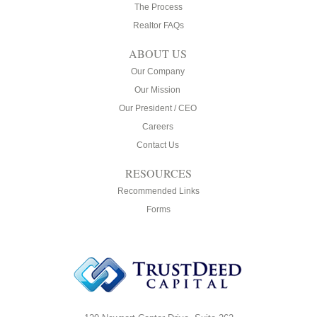
The Process
Realtor FAQs
ABOUT US
Our Company
Our Mission
Our President / CEO
Careers
Contact Us
RESOURCES
Recommended Links
Forms