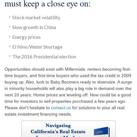
must keep a close eye on:
Stock market volatility
Slow growth in China
Energy prices
El Nino/Water Shortage
The 2016 Presidential election
Opportunities should exist with Millennials: renters becoming first-
time buyers, and first-time buyers who used the tax credit in 2009
buying up. Also, look to Baby Boomers ready to downsize. A surge
in minority households will also play a big role in demand over the
next 10 years. Home prices are leveling off. Now could be a good
time for investors to sell properties purchased a few years ago.
Please don’t hesitate to
contact us
for solutions to your all real
estate investment financing needs.