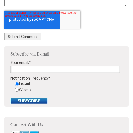
Subscribe via E-mail
Your email:
*
Notification Frequency
*
Instant
Weekly
Connect With Us