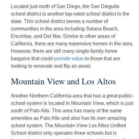
Located just north of San Diego, the San Dieguito
school district is another top-rated school district in the
state. This school district serves a number of
communities in the area including Solana Beach,
Encinitas, and Del Mar. Similar to other areas of
California, there are many expensive homes in the area.
However, there are still many single-family home
bargains that could
provide value
to those that are
looking to renovate and flip an asset.
Mountain View and Los Altos
Another Northern California area that has a great public-
school system is located in Mountain View, which is just
south of Palo Alto. This area has many of the same
amenities as Palo Alto and also has its own amazing
school system. The Mountain View Los Altos Unified
School district only operates three schools but is