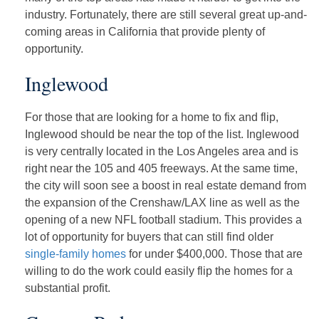
industry. Fortunately, there are still several great up-and-
coming areas in California that provide plenty of
opportunity.
Inglewood
For those that are looking for a home to fix and flip,
Inglewood should be near the top of the list. Inglewood
is very centrally located in the Los Angeles area and is
right near the 105 and 405 freeways. At the same time,
the city will soon see a boost in real estate demand from
the expansion of the Crenshaw/LAX line as well as the
opening of a new NFL football stadium. This provides a
lot of opportunity for buyers that can still find older
single-family homes
for under $400,000. Those that are
willing to do the work could easily flip the homes for a
substantial profit.