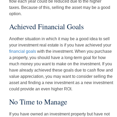
flow each year could be reduced due to the higher
taxes. Because of this, selling the asset may be a good
option.
Achieved Financial Goals
Another situation in which it may be a good idea to sell
your investment real estate is if you have achieved your
financial goals
with the investment. When you purchase
a property, you should have a long-term goal for how
much money you want to make on the investment. If you
have already achieved these goals due to cash flow and
value appreciation, you may want to consider selling the
asset and finding a new investment as a new investment
could provide an even higher ROI.
No Time to Manage
If you have owned an investment property but have not