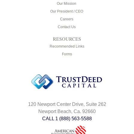
Our Mission
Our President / CEO
Careers
Contact Us
RESOURCES
Recommended Links
Forms
120 Newport Center Drive, Suite 262
Newport Beach, Ca. 92660
CALL 1 (888) 563-5588