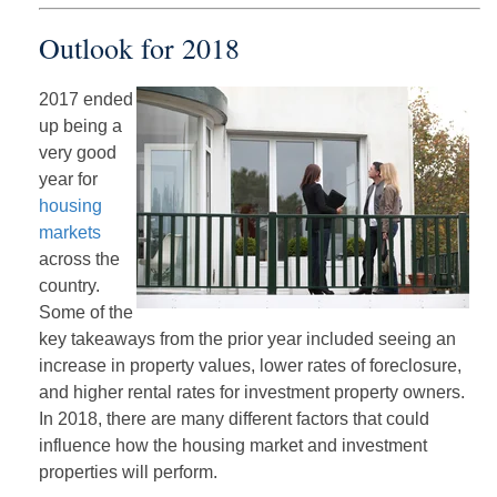
Outlook for 2018
2017 ended
up being a
very good
year for
housing
markets
across the
country.
Some of the
key takeaways from the prior year included seeing an
increase in property values, lower rates of foreclosure,
and higher rental rates for investment property owners.
In 2018, there are many different factors that could
influence how the housing market and investment
properties will perform.