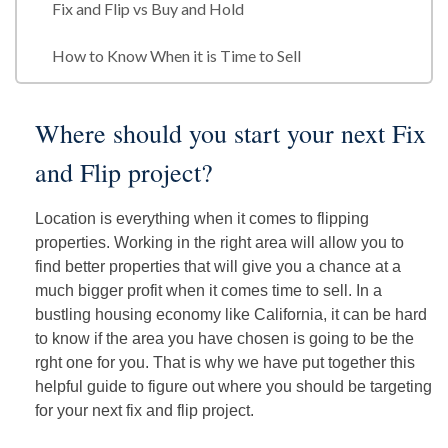
Fix and Flip vs Buy and Hold
How to Know When it is Time to Sell
Where should you start your next Fix
and Flip project?
Location is everything when it comes to flipping
properties. Working in the right area will allow you to
find better properties that will give you a chance at a
much bigger profit when it comes time to sell. In a
bustling housing economy like California, it can be hard
to know if the area you have chosen is going to be the
rght one for you. That is why we have put together this
helpful guide to figure out where you should be targeting
for your next fix and flip project.