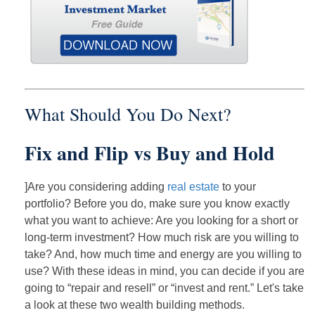
What Should You Do Next?
Fix and Flip vs Buy and Hold
]Are you considering adding
real estate
to your
portfolio? Before you do, make sure you know exactly
what you want to achieve: Are you looking for a short or
long-term investment? How much risk are you willing to
take? And, how much time and energy are you willing to
use? With these ideas in mind, you can decide if you are
going to “repair and resell” or “invest and rent.” Let's take
a look at these two wealth building methods.