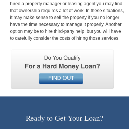
hired a property manager or leasing agent you may find
that ownership requires a lot of work. In these situations,
it may make sense to sell the property if you no longer
have the time necessary to manage it properly. Another
option may be to hire third-party help, but you will have
to carefully consider the costs of hiring those services.
Ready to Get Your Loan?