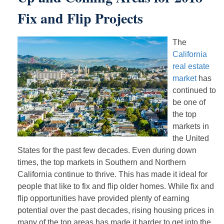
Fix and Flip Projects
The
California
real estate
market
has
continued to
be one of
the top
markets in
the United
States for the past few decades. Even during down
times, the top markets in Southern and Northern
California continue to thrive. This has made it ideal for
people that like to fix and flip older homes. While fix and
flip opportunities have provided plenty of earning
potential over the past decades, rising housing prices in
many of the top areas has made it harder to get into the