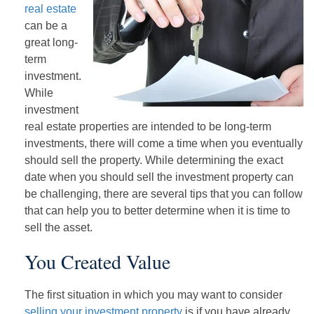
real estate
can be a
great long-
term
investment.
While
investment
real estate properties are intended to be long-term
investments, there will come a time when you eventually
should sell the property. While determining the exact
date when you should sell the investment property can
be challenging, there are several tips that you can follow
that can help you to better determine when it is time to
sell the asset.
You Created Value
The first situation in which you may want to consider
selling your investment property
is if you have already