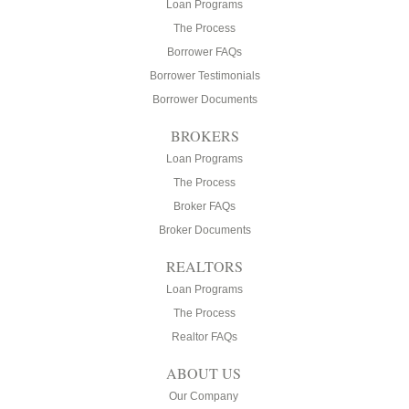
Loan Programs
The Process
Borrower FAQs
Borrower Testimonials
Borrower Documents
BROKERS
Loan Programs
The Process
Broker FAQs
Broker Documents
REALTORS
Loan Programs
The Process
Realtor FAQs
ABOUT US
Our Company