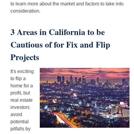
to learn more about the market and factors to take into
consideration.
3 Areas in California to be
Cautious of for Fix and Flip
Projects
It's exciting
to flip a
home for a
profit, but
real estate
investors
avoid
potential
pitfalls by