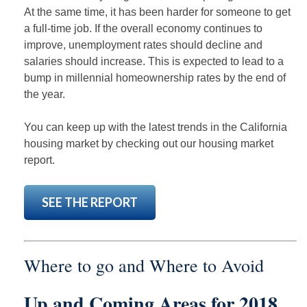
At the same time, it has been harder for someone to get
a full-time job. If the overall economy continues to
improve, unemployment rates should decline and
salaries should increase. This is expected to lead to a
bump in millennial homeownership rates by the end of
the year.
You can keep up with the latest trends in the California
housing market by checking out our housing market
report.
SEE THE REPORT
Where to go and Where to Avoid
Up and Coming Areas for 2018