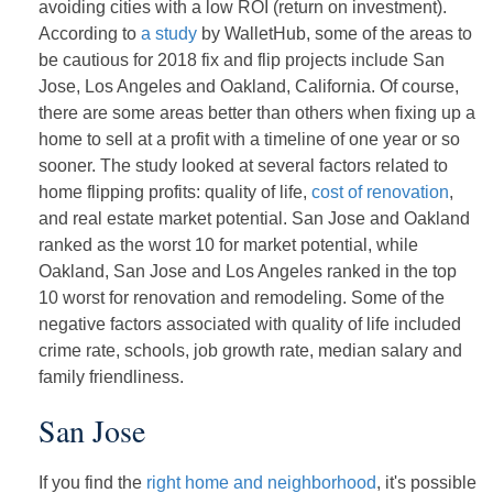
avoiding cities with a low ROI (return on investment).
According to
a study
by WalletHub, some of the areas to
be cautious for 2018 fix and flip projects include San
Jose, Los Angeles and Oakland, California. Of course,
there are some areas better than others when fixing up a
home to sell at a profit with a timeline of one year or so
sooner. The study looked at several factors related to
home flipping profits: quality of life,
cost of renovation
,
and real estate market potential. San Jose and Oakland
ranked as the worst 10 for market potential, while
Oakland, San Jose and Los Angeles ranked in the top
10 worst for renovation and remodeling. Some of the
negative factors associated with quality of life included
crime rate, schools, job growth rate, median salary and
family friendliness.
San Jose
If you find the
right home and neighborhood
, it's possible