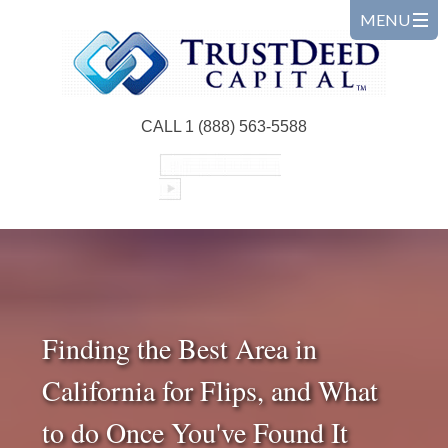
CALL 1 (888) 563-5588
Finding the Best Area in
California for Flips, and What
to do Once You've Found It