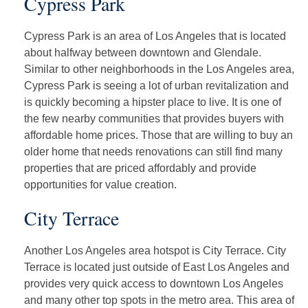
Cypress Park
Cypress Park is an area of Los Angeles that is located
about halfway between downtown and Glendale.
Similar to other neighborhoods in the Los Angeles area,
Cypress Park is seeing a lot of urban revitalization and
is quickly becoming a hipster place to live. It is one of
the few nearby communities that provides buyers with
affordable home prices. Those that are willing to buy an
older home that needs renovations can still find many
properties that are priced affordably and provide
opportunities for value creation.
City Terrace
Another Los Angeles area hotspot is City Terrace. City
Terrace is located just outside of East Los Angeles and
provides very quick access to downtown Los Angeles
and many other top spots in the metro area. This area of