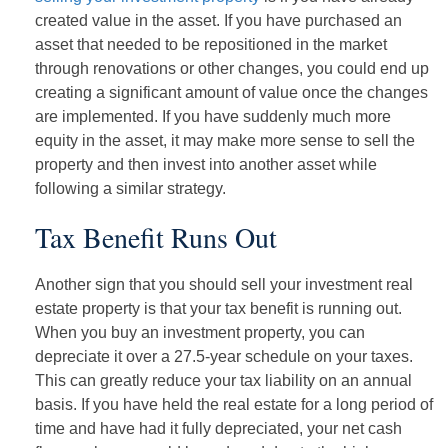
created value in the asset. If you have purchased an
asset that needed to be repositioned in the market
through renovations or other changes, you could end up
creating a significant amount of value once the changes
are implemented. If you have suddenly much more
equity in the asset, it may make more sense to sell the
property and then invest into another asset while
following a similar strategy.
Tax Benefit Runs Out
Another sign that you should sell your investment real
estate property is that your tax benefit is running out.
When you buy an investment property, you can
depreciate it over a 27.5-year schedule on your taxes.
This can greatly reduce your tax liability on an annual
basis. If you have held the real estate for a long period of
time and have had it fully depreciated, your net cash