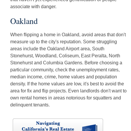
associate with danger.
Oakland
When flipping a home in Oakland, avoid areas that don't
measure up to the city's reputation. Some struggling
areas include the Oakland Airport area, South
Stonehurst, Woodland, Coliseum, East Peralta, North
Stonehurst and Columbia Gardens. Before choosing a
particular community, check the unemployment rates,
median income, crime, home values and population
density. If the home values are low, it's best to avoid the
area for fix and flip projects. Even landlords don't want to
own rental homes in areas notorious for squatters and
delinquent tenants.