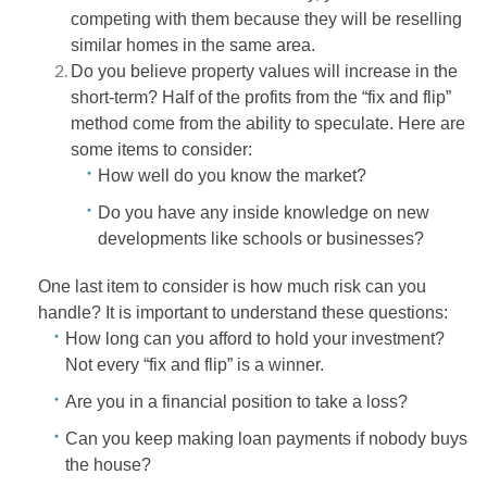
competing with them because they will be reselling
similar homes in the same area.
Do you believe property values will increase in the
short-term? Half of the profits from the “fix and flip”
method come from the ability to speculate. Here are
some items to consider:
How well do you know the market?
Do you have any inside knowledge on new
developments like schools or businesses?
One last item to consider is how much risk can you
handle? It is important to understand these questions:
How long can you afford to hold your investment?
Not every “fix and flip” is a winner.
Are you in a financial position to take a loss?
Can you keep making loan payments if nobody buys
the house?