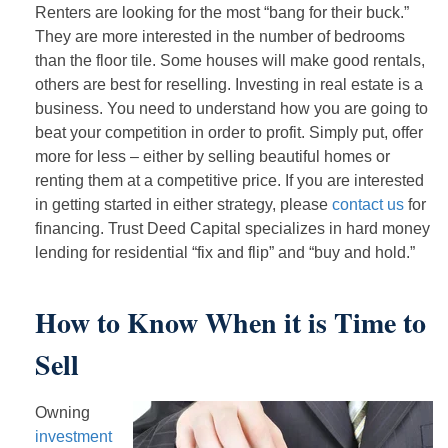
Renters are looking for the most “bang for their buck.”
They are more interested in the number of bedrooms
than the floor tile. Some houses will make good rentals,
others are best for reselling. Investing in real estate is a
business. You need to understand how you are going to
beat your competition in order to profit. Simply put, offer
more for less – either by selling beautiful homes or
renting them at a competitive price. If you are interested
in getting started in either strategy, please
contact us
for
financing. Trust Deed Capital specializes in hard money
lending for residential “fix and flip” and “buy and hold.”
How to Know When it is Time to
Sell
Owning
investment