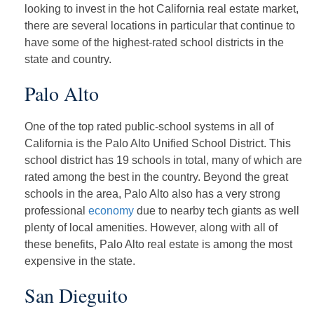
looking to invest in the hot California real estate market,
there are several locations in particular that continue to
have some of the highest-rated school districts in the
state and country.
Palo Alto
One of the top rated public-school systems in all of
California is the Palo Alto Unified School District. This
school district has 19 schools in total, many of which are
rated among the best in the country. Beyond the great
schools in the area, Palo Alto also has a very strong
professional
economy
due to nearby tech giants as well
plenty of local amenities. However, along with all of
these benefits, Palo Alto real estate is among the most
expensive in the state.
San Dieguito