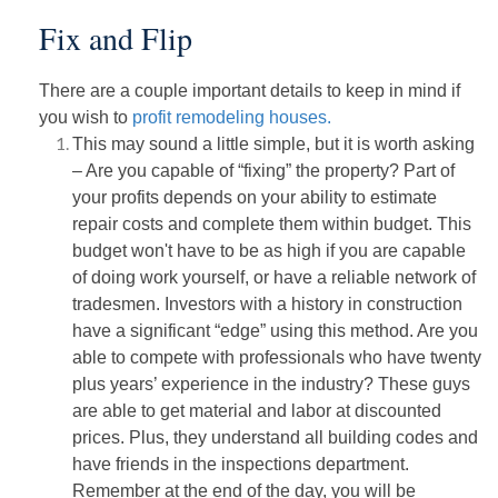
Fix and Flip
There are a couple important details to keep in mind if
you wish to
profit remodeling houses.
This may sound a little simple, but it is worth asking
– Are you capable of “fixing” the property? Part of
your profits depends on your ability to estimate
repair costs and complete them within budget. This
budget won't have to be as high if you are capable
of doing work yourself, or have a reliable network of
tradesmen. Investors with a history in construction
have a significant “edge” using this method. Are you
able to compete with professionals who have twenty
plus years’ experience in the industry? These guys
are able to get material and labor at discounted
prices. Plus, they understand all building codes and
have friends in the inspections department.
Remember at the end of the day, you will be