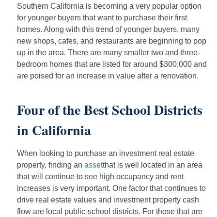
Southern California is becoming a very popular option
for younger buyers that want to purchase their first
homes. Along with this trend of younger buyers, many
new shops, cafes, and restaurants are beginning to pop
up in the area. There are many smaller two and three-
bedroom homes that are listed for around $300,000 and
are poised for an increase in value after a renovation.
Four of the Best School Districts
in California
When looking to purchase an investment real estate
property, finding an
asset
that is well located in an area
that will continue to see high occupancy and rent
increases is very important. One factor that continues to
drive real estate values and investment property cash
flow are local public-school districts. For those that are