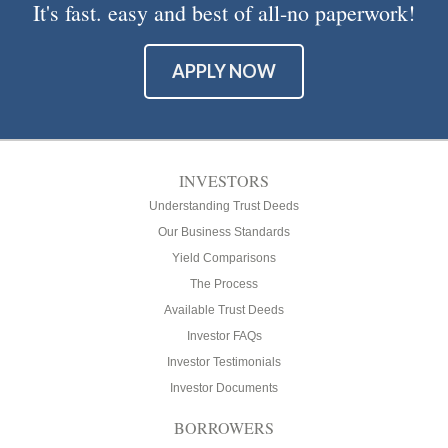
It's fast. easy and best of all-no paperwork!
APPLY NOW
INVESTORS
Understanding Trust Deeds
Our Business Standards
Yield Comparisons
The Process
Available Trust Deeds
Investor FAQs
Investor Testimonials
Investor Documents
BORROWERS