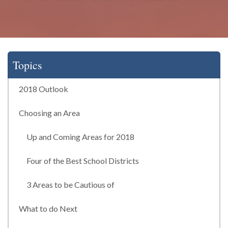
Topics
2018 Outlook
Choosing an Area
Up and Coming Areas for 2018
Four of the Best School Districts
3 Areas to be Cautious of
What to do Next