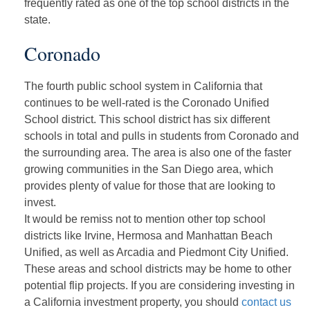
frequently rated as one of the top school districts in the
state.
Coronado
The fourth public school system in California that
continues to be well-rated is the Coronado Unified
School district. This school district has six different
schools in total and pulls in students from Coronado and
the surrounding area. The area is also one of the faster
growing communities in the San Diego area, which
provides plenty of value for those that are looking to
invest.
It would be remiss not to mention other top school
districts like Irvine, Hermosa and Manhattan Beach
Unified, as well as Arcadia and Piedmont City Unified.
These areas and school districts may be home to other
potential flip projects. If you are considering investing in
a California investment property, you should
contact us