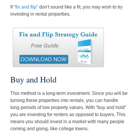
If
“fix and flip”
don't sound like a fit, you may wish to try
investing in rental properties.
Buy and Hold
This method is a long-term investment. Since you will be
turning these properties into rentals, you can handle
long periods of low property values. With “buy and hold”
you are investing for renters as opposed to buyers. This
means you should invest in a market with many people
coming and going, like college towns.