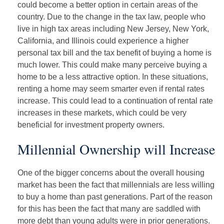
could become a better option in certain areas of the
country. Due to the change in the tax law, people who
live in high tax areas including New Jersey, New York,
California, and Illinois could experience a higher
personal tax bill and the tax benefit of buying a home is
much lower. This could make many perceive buying a
home to be a less attractive option. In these situations,
renting a home may seem smarter even if rental rates
increase. This could lead to a continuation of rental rate
increases in these markets, which could be very
beneficial for investment property owners.
Millennial Ownership will Increase
One of the bigger concerns about the overall housing
market has been the fact that millennials are less willing
to buy a home than past generations. Part of the reason
for this has been the fact that many are saddled with
more debt than young adults were in prior generations.