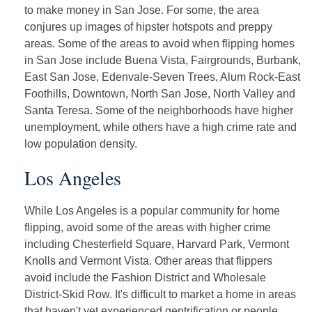
to make money in San Jose. For some, the area
conjures up images of hipster hotspots and preppy
areas. Some of the areas to avoid when flipping homes
in San Jose include Buena Vista, Fairgrounds, Burbank,
East San Jose, Edenvale-Seven Trees, Alum Rock-East
Foothills, Downtown, North San Jose, North Valley and
Santa Teresa. Some of the neighborhoods have higher
unemployment, while others have a high crime rate and
low population density.
Los Angeles
While Los Angeles is a popular community for home
flipping, avoid some of the areas with higher crime
including Chesterfield Square, Harvard Park, Vermont
Knolls and Vermont Vista. Other areas that flippers
avoid include the Fashion District and Wholesale
District-Skid Row. It's difficult to market a home in areas
that haven't yet experienced gentrification or people