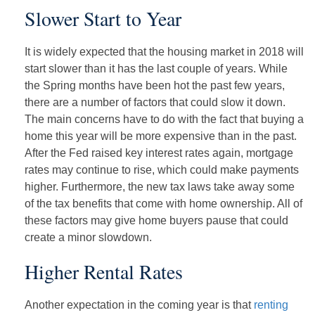
Slower Start to Year
It is widely expected that the housing market in 2018 will
start slower than it has the last couple of years. While
the Spring months have been hot the past few years,
there are a number of factors that could slow it down.
The main concerns have to do with the fact that buying a
home this year will be more expensive than in the past.
After the Fed raised key interest rates again, mortgage
rates may continue to rise, which could make payments
higher. Furthermore, the new tax laws take away some
of the tax benefits that come with home ownership. All of
these factors may give home buyers pause that could
create a minor slowdown.
Higher Rental Rates
Another expectation in the coming year is that
renting