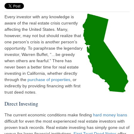
Every investor with any knowledge is
aware of the real estate crisis currently
affecting the United States. Many,
however, may not but should realize that
one person’s crisis is another person’s
opportunity. To paraphrase the legendary
investor, Warren Buffet, “…be greedy
when others are fearful.” There has
never been a better time for real estate
investing in California, whether directly
through the
purchase of properties
, or
indirectly by providing financing with first
trust deed notes.
Direct Investing
The current economic conditions make finding
hard money loans
difficult for even the most experienced real estate investors with
proven track records. Real estate investing has simply gone out of
vogue for large financial institutions.
First Trust Deed Notes
offer