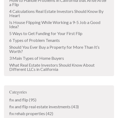
How to Handle Problems in California that Arise After
a Flip
4 Calculations Real Estate Investors Should Know By
Heart
Is House Flipping While Working a 9-5 Job a Good
Idea?
5 Ways to Get Funding for Your First Flip
6 Types of Problem Tenants
Should You Ever Buy a Property for More Than It’s
Worth?
3 Main Types of Home Buyers
What Real Estate Investors Should Know About
Different LLCs in California
Categories
fix and flip
(95)
fix and flip real estate investments
(43)
fix rehab properties
(42)