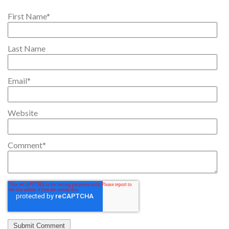
First Name
*
Last Name
Email
*
Website
Comment
*