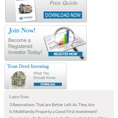
Latest Posts
3 Renovations That are Better Left As They Are
Is Multifamily Property a Good First Investment?