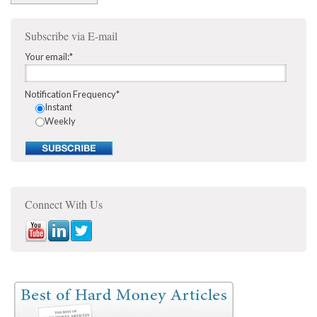
Subscribe via E-mail
Your email:
*
Notification Frequency
*
Instant
Weekly
Connect With Us