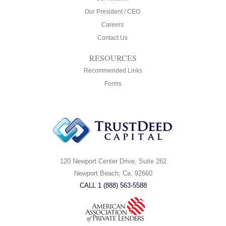
Our President / CEO
Careers
Contact Us
RESOURCES
Recommended Links
Forms
120 Newport Center Drive, Suite 262
Newport Beach, Ca. 92660
CALL 1 (888) 563-5588