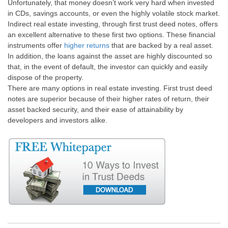
Unfortunately, that money doesn’t work very hard when invested
in CDs, savings accounts, or even the highly volatile stock market.
Indirect real estate investing, through first trust deed notes, offers
an excellent alternative to these first two options. These financial
instruments offer
higher returns
that are backed by a real asset.
In addition, the loans against the asset are highly discounted so
that, in the event of default, the investor can quickly and easily
dispose of the property.
There are many options in real estate investing. First trust deed
notes are superior because of their higher rates of return, their
asset backed security, and their ease of attainability by
developers and investors alike.