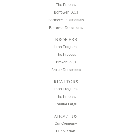
The Process
Borrower FAQs
Borrower Testimonials
Borrower Documents
BROKERS
Loan Programs
The Process
Broker FAQs
Broker Documents
REALTORS
Loan Programs
The Process
Realtor FAQs
ABOUT US
Our Company
Our Mission