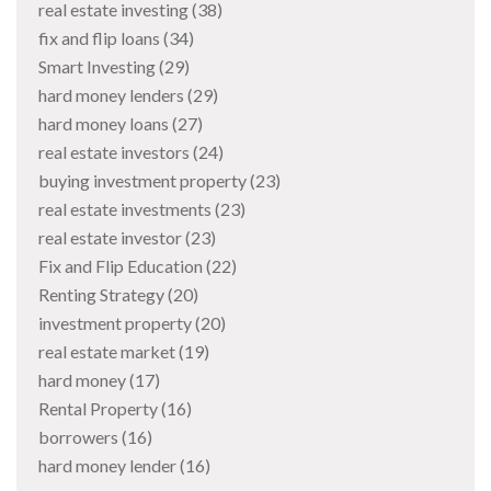
real estate investing
(38)
fix and flip loans
(34)
Smart Investing
(29)
hard money lenders
(29)
hard money loans
(27)
real estate investors
(24)
buying investment property
(23)
real estate investments
(23)
real estate investor
(23)
Fix and Flip Education
(22)
Renting Strategy
(20)
investment property
(20)
real estate market
(19)
hard money
(17)
Rental Property
(16)
borrowers
(16)
hard money lender
(16)