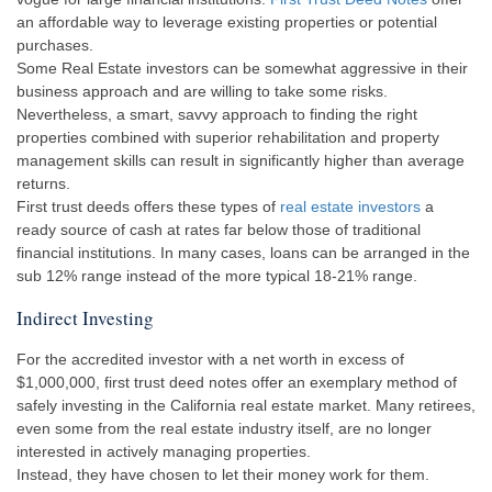
an affordable way to leverage existing properties or potential
purchases.
Some Real Estate investors can be somewhat aggressive in their
business approach and are willing to take some risks.
Nevertheless, a smart, savvy approach to finding the right
properties combined with superior rehabilitation and property
management skills can result in significantly higher than average
returns.
First trust deeds offers these types of
real estate investors
a
ready source of cash at rates far below those of traditional
financial institutions. In many cases, loans can be arranged in the
sub 12% range instead of the more typical 18-21% range.
Indirect Investing
For the accredited investor with a net worth in excess of
$1,000,000, first trust deed notes offer an exemplary method of
safely investing in the California real estate market. Many retirees,
even some from the real estate industry itself, are no longer
interested in actively managing properties.
Instead, they have chosen to let their money work for them.