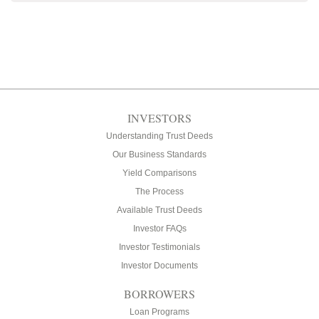
INVESTORS
Understanding Trust Deeds
Our Business Standards
Yield Comparisons
The Process
Available Trust Deeds
Investor FAQs
Investor Testimonials
Investor Documents
BORROWERS
Loan Programs