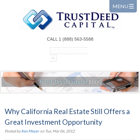
CALL 1 (888) 563-5588
Why California Real Estate Still Offers a
Great Investment Opportunity
Posted by
Ken Meyer
on Tue, Mar 06, 2012