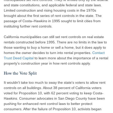
and state constitutions, and applicable federal and state laws.
Limited construction and rising housing costs in the 1970s
brought about the first series of rent controls in the state. The
passage of Costa–Hawkins in 1995 sought to limit cities from
instituting further rent controls.
California municipalities can still set rent controls on real estate
rentals constructed before 1995. There are no limits in the law to
those wanting to buy a home or sell a home, but it does apply to
homes the owner decides to turn into rental properties.
Contact
Trust Deed Capital
to learn more about the importance of a rental
property's construction year in how rent controls apply.
How the Vote Split
It wouldn't take too much to sway the state's voters to allow rent
controls on all buildings. About 38 percent of California voters
voted for Proposition 10, with 62 percent voting to keep Costa-
Hawkins. Consumer advocates in San Diego County have been
pushing for enhanced rent control laws to better protect
consumers. After the failure of Proposition 10, activists began