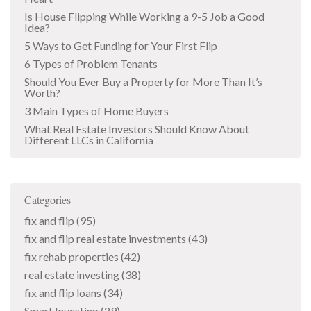
Is House Flipping While Working a 9-5 Job a Good
Idea?
5 Ways to Get Funding for Your First Flip
6 Types of Problem Tenants
Should You Ever Buy a Property for More Than It’s
Worth?
3 Main Types of Home Buyers
What Real Estate Investors Should Know About
Different LLCs in California
Categories
fix and flip
(95)
fix and flip real estate investments
(43)
fix rehab properties
(42)
real estate investing
(38)
fix and flip loans
(34)
Smart Investing
(29)