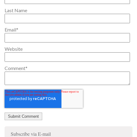
Last Name
Email
*
Website
Comment
*
Subscribe via E-mail