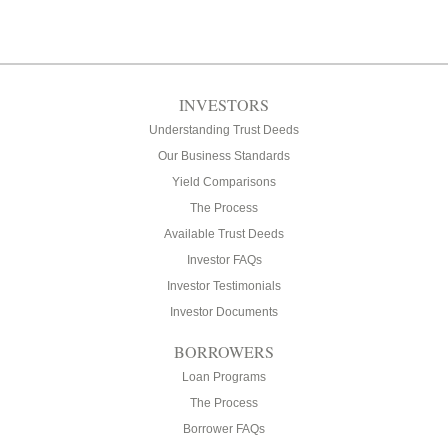
INVESTORS
Understanding Trust Deeds
Our Business Standards
Yield Comparisons
The Process
Available Trust Deeds
Investor FAQs
Investor Testimonials
Investor Documents
BORROWERS
Loan Programs
The Process
Borrower FAQs