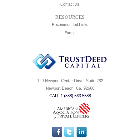
Contact Us
RESOURCES
Recommended Links
Forms
120 Newport Center Drive, Suite 262
Newport Beach, Ca. 92660
CALL 1 (888) 563-5588