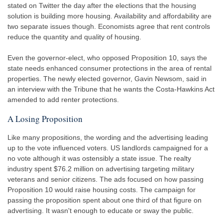
stated on Twitter the day after the elections that the housing
solution is building more housing. Availability and affordability are
two separate issues though. Economists agree that rent controls
reduce the quantity and quality of housing.
Even the governor-elect, who opposed Proposition 10, says the
state needs enhanced consumer protections in the area of rental
properties. The newly elected governor, Gavin Newsom, said in
an interview with the Tribune that he wants the Costa-Hawkins Act
amended to add renter protections.
A Losing Proposition
Like many propositions, the wording and the advertising leading
up to the vote influenced voters. US landlords campaigned for a
no vote although it was ostensibly a state issue. The realty
industry spent $76.2 million on advertising targeting military
veterans and senior citizens. The ads focused on how passing
Proposition 10 would raise housing costs. The campaign for
passing the proposition spent about one third of that figure on
advertising. It wasn't enough to educate or sway the public.