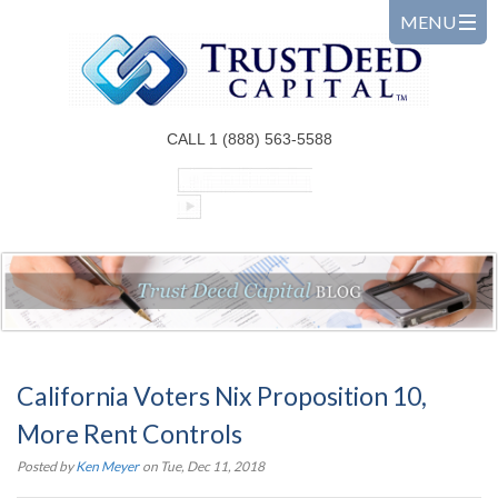
CALL 1 (888) 563-5588
California Voters Nix Proposition 10,
More Rent Controls
Posted by
Ken Meyer
on Tue, Dec 11, 2018