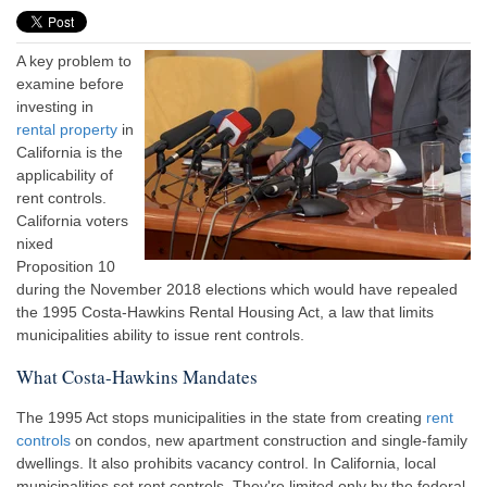
A key problem to
examine before
investing in
rental property
in
California is the
applicability of
rent controls.
California voters
nixed
Proposition 10
during the November 2018 elections which would have repealed
the 1995 Costa-Hawkins Rental Housing Act, a law that limits
municipalities ability to issue rent controls.
What Costa-Hawkins Mandates
The 1995 Act stops municipalities in the state from creating
rent
controls
on condos, new apartment construction and single-family
dwellings. It also prohibits vacancy control. In California, local
municipalities set rent controls. They're limited only by the federal