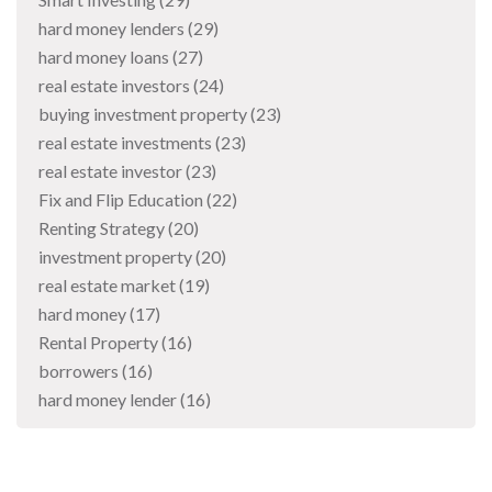
hard money lenders
(29)
hard money loans
(27)
real estate investors
(24)
buying investment property
(23)
real estate investments
(23)
real estate investor
(23)
Fix and Flip Education
(22)
Renting Strategy
(20)
investment property
(20)
real estate market
(19)
hard money
(17)
Rental Property
(16)
borrowers
(16)
hard money lender
(16)