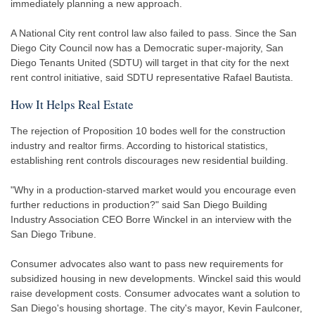
immediately planning a new approach.
A National City rent control law also failed to pass. Since the San
Diego City Council now has a Democratic super-majority, San
Diego Tenants United (SDTU) will target in that city for the next
rent control initiative, said SDTU representative Rafael Bautista.
How It Helps Real Estate
The rejection of Proposition 10 bodes well for the construction
industry and realtor firms. According to historical statistics,
establishing rent controls discourages new residential building.
"Why in a production-starved market would you encourage even
further reductions in production?" said San Diego Building
Industry Association CEO Borre Winckel in an interview with the
San Diego Tribune.
Consumer advocates also want to pass new requirements for
subsidized housing in new developments. Winckel said this would
raise development costs. Consumer advocates want a solution to
San Diego's housing shortage. The city's mayor, Kevin Faulconer,