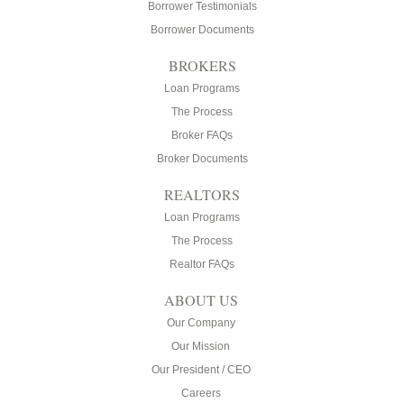
Borrower Testimonials
Borrower Documents
BROKERS
Loan Programs
The Process
Broker FAQs
Broker Documents
REALTORS
Loan Programs
The Process
Realtor FAQs
ABOUT US
Our Company
Our Mission
Our President / CEO
Careers