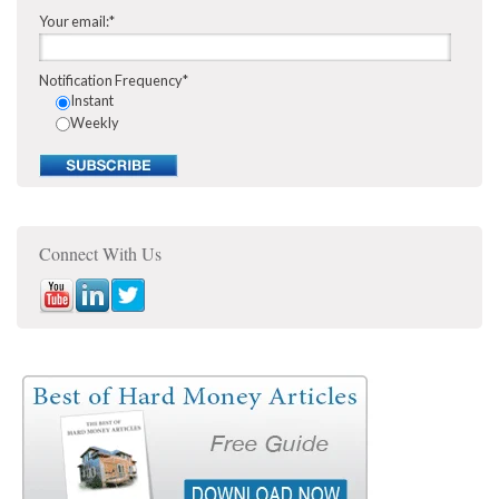
Your email:
*
Notification Frequency
*
Instant
Weekly
Connect With Us