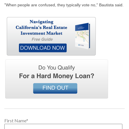
"When people are confused, they typically vote no," Bautista said.
First Name
*