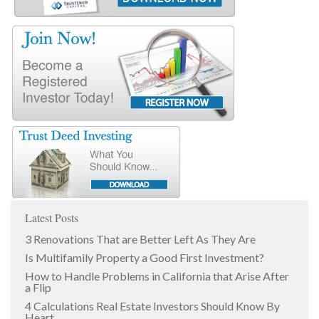
Latest Posts
3 Renovations That are Better Left As They Are
Is Multifamily Property a Good First Investment?
How to Handle Problems in California that Arise After
a Flip
4 Calculations Real Estate Investors Should Know By
Heart