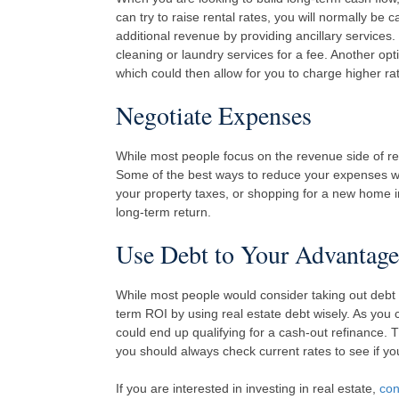
can try to raise rental rates, you will normally b
additional revenue by providing ancillary services.
cleaning or laundry services for a fee. Another opt
which could then allow for you to charge higher ra
Negotiate Expenses
While most people focus on the revenue side of rea
Some of the best ways to reduce your expenses wou
your property taxes, or shopping for a new home i
long-term return.
Use Debt to Your Advantage
While most people would consider taking out debt o
term ROI by using real estate debt wisely. As you 
could end up qualifying for a cash-out refinance. 
you should always check current rates to see if you 
If you are interested in investing in real estate,
con