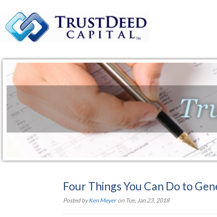
Four Things You Can Do to Gen
Posted by
Ken Meyer
on Tue, Jan 23, 2018