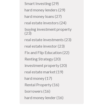
Smart Investing
(29)
hard money lenders
(29)
hard money loans
(27)
real estate investors
(24)
buying investment property
(23)
real estate investments
(23)
real estate investor
(23)
Fix and Flip Education
(22)
Renting Strategy
(20)
investment property
(20)
real estate market
(19)
hard money
(17)
Rental Property
(16)
borrowers
(16)
hard money lender
(16)