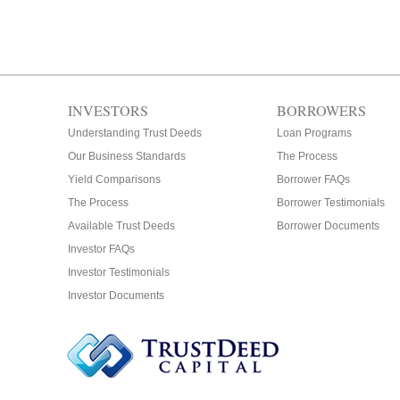
INVESTORS
BORROWERS
Understanding Trust Deeds
Loan Programs
Our Business Standards
The Process
Yield Comparisons
Borrower FAQs
The Process
Borrower Testimonials
Available Trust Deeds
Borrower Documents
Investor FAQs
Investor Testimonials
Investor Documents