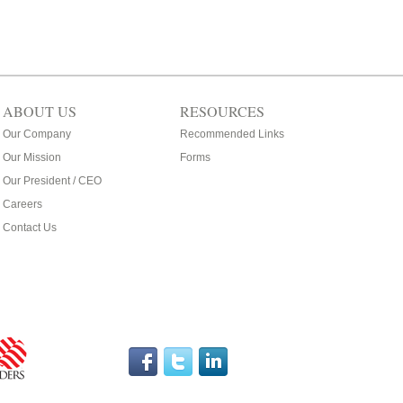
ABOUT US
RESOURCES
Our Company
Recommended Links
Our Mission
Forms
Our President / CEO
Careers
Contact Us