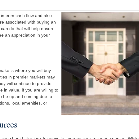
 interim cash flow and also
are associated with buying an
 can do that will help ensure
ee an appreciation in your
 make is where you will buy
rties in premier markets may
hey will continue to provide
in value. If you are willing to
 to be up and coming due to
ions, local amenities, or
urces
, you should also look for ways to improve your revenue sources. While