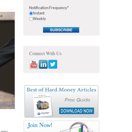
Notification Frequency
*
Instant
Weekly
Connect With Us
 you