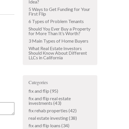
Idea?
5 Ways to Get Funding for Your
First Flip
6 Types of Problem Tenants
Should You Ever Buy a Property
for More Than It’s Worth?
3 Main Types of Home Buyers
What Real Estate Investors
Should Know About Different
LLCs in California
Categories
fix and flip
(95)
fix and flip real estate
investments
(43)
fix rehab properties
(42)
real estate investing
(38)
fix and flip loans
(34)