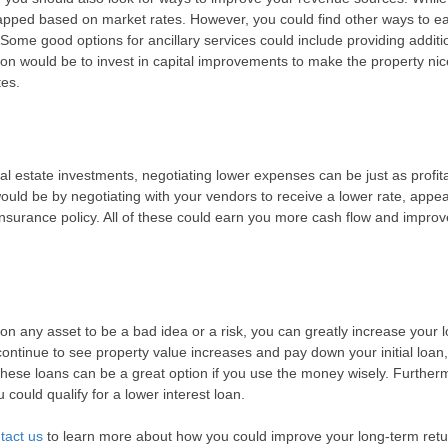
e capped based on market rates. However, you could find other ways to e
 Some good options for ancillary services could include providing additi
ion would be to invest in capital improvements to make the property nic
tes.
l estate investments, negotiating lower expenses can be just as profit
ld be by negotiating with your vendors to receive a lower rate, appea
nsurance policy. All of these could earn you more cash flow and improv
n any asset to be a bad idea or a risk, you can greatly increase your 
continue to see property value increases and pay down your initial loan
These loans can be a great option if you use the money wisely. Further
could qualify for a lower interest loan.
tact us
to learn more about how you could improve your long-term ret