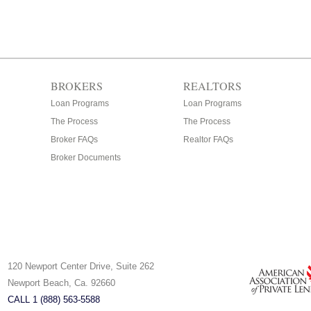
BROKERS
REALTORS
Loan Programs
Loan Programs
The Process
The Process
Broker FAQs
Realtor FAQs
Broker Documents
120 Newport Center Drive, Suite 262
Newport Beach, Ca. 92660
CALL 1 (888) 563-5588