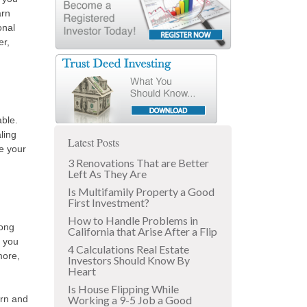
arn
onal
er,
able.
ling
Latest Posts
e your
3 Renovations That are Better
Left As They Are
Is Multifamily Property a Good
First Investment?
How to Handle Problems in
long
California that Arise After a Flip
, you
4 Calculations Real Estate
more,
Investors Should Know By
Heart
Is House Flipping While
urn and
Working a 9-5 Job a Good