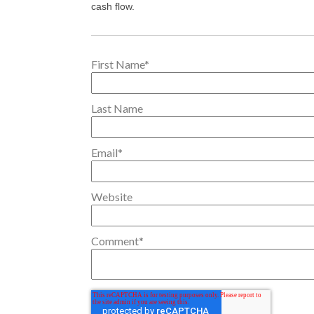
cash flow.
First Name
*
Last Name
Email
*
Website
Comment
*