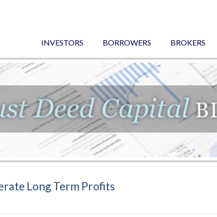
INVESTORS
BORROWERS
BROKERS
erate Long Term Profits