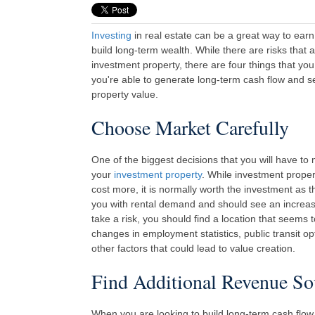
Investing
in real estate can be a great way to earn
build long-term wealth. While there are risks that 
investment property, there are four things that you
you're able to generate long-term cash flow and s
property value.
Choose Market Carefully
One of the biggest decisions that you will have to
your
investment property
. While investment prope
cost more, it is normally worth the investment as t
you with rental demand and should see an increase 
take a risk, you should find a location that seems
changes in employment statistics, public transit opt
other factors that could lead to value creation.
Find Additional Revenue So
When you are looking to build long-term cash flow