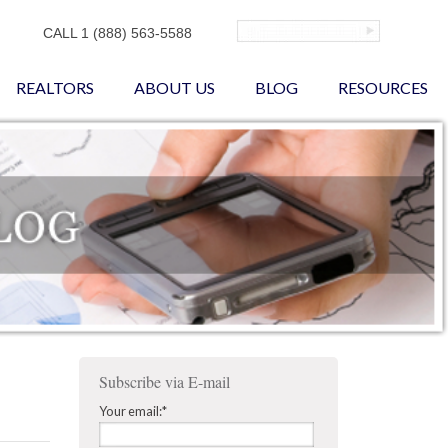
CALL 1 (888) 563-5588
REALTORS
ABOUT US
BLOG
RESOURCES
Subscribe via E-mail
Your email:
*